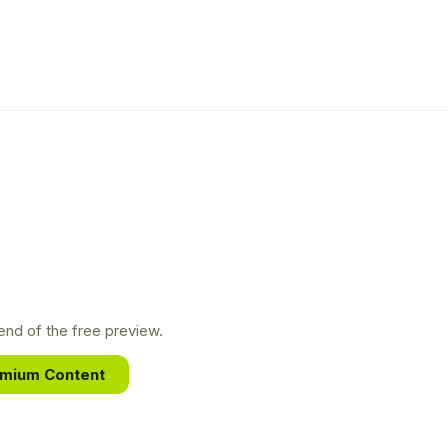
nd of the free preview.
emium Content