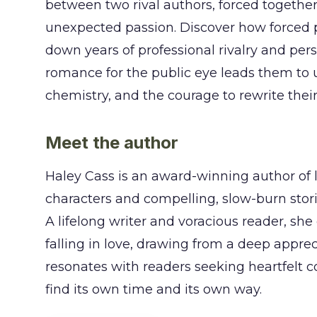
between two rival authors, forced together
unexpected passion. Discover how forced 
down years of professional rivalry and pers
romance for the public eye leads them to 
chemistry, and the courage to rewrite their
Meet the author
Haley Cass is an award-winning author of 
characters and compelling, slow-burn stori
A lifelong writer and voracious reader, she
falling in love, drawing from a deep apprec
resonates with readers seeking heartfelt c
find its own time and its own way.