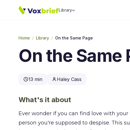
Library
Home
/
Library
/
On the Same Page
On the Same 
13 min
Haley Cass
What's it about
Ever wonder if you can find love with you
person you're supposed to despise. This s