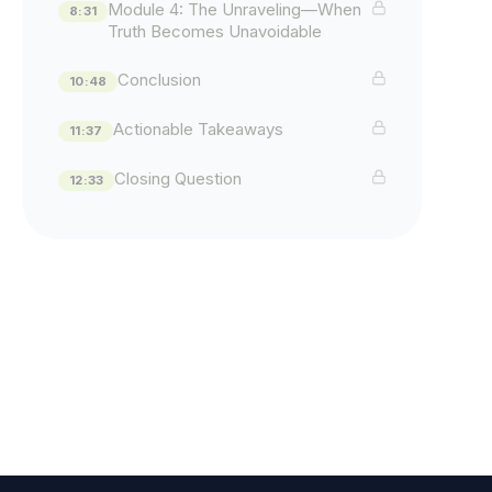
Module 4: The Unraveling—When
8:31
Truth Becomes Unavoidable
Conclusion
10:48
Actionable Takeaways
11:37
Closing Question
12:33