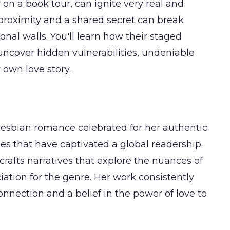
 on a book tour, can ignite very real and
proximity and a shared secret can break
onal walls. You'll learn how their staged
uncover hidden vulnerabilities, undeniable
 own love story.
lesbian romance celebrated for her authentic
es that have captivated a global readership.
 crafts narratives that explore the nuances of
iation for the genre. Her work consistently
onnection and a belief in the power of love to