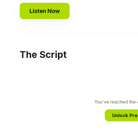
Listen Now
The Script
You've reached the e
Unlock Pr