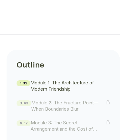
Outline
Module 1: The Architecture of
1:32
Modern Friendship
Module 2: The Fracture Point—
3:43
When Boundaries Blur
Module 3: The Secret
6:12
Arrangement and the Cost of
Concealment