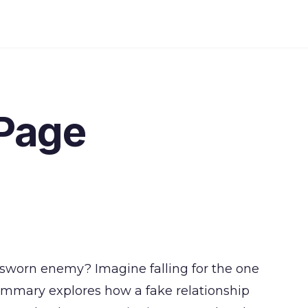
Page
r sworn enemy? Imagine falling for the one
ummary explores how a fake relationship