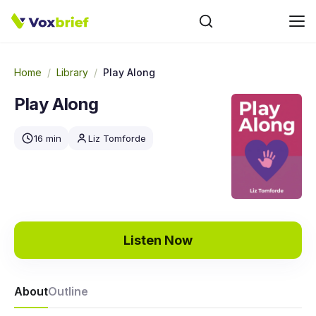
Home
/
Library
/
Play Along
Play Along
16 min
Liz Tomforde
Listen Now
About
Outline