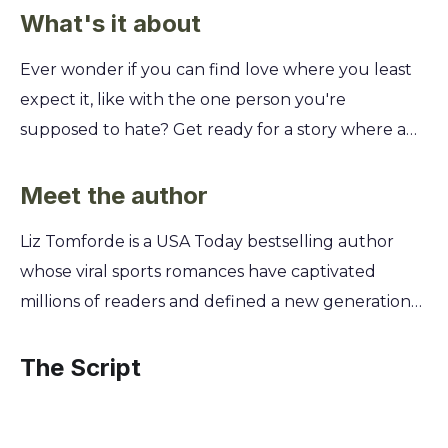
What's it about
Ever wonder if you can find love where you least
expect it, like with the one person you're
supposed to hate? Get ready for a story where a
fake relationship with your biggest rival turns into
something surprisingly real, forcing you to
Meet the author
question everything you thought you knew about
Liz Tomforde is a USA Today bestselling author
winning. Dive into the world of college sports,
whose viral sports romances have captivated
where a driven softball player and a cocky
millions of readers and defined a new generation
baseball star strike a deal to solve their off-field
of the genre. A lifelong romance enthusiast, she
problems. You'll discover how their staged
began writing her own stories as a way to escape
The Script
romance blurs the lines between performance
reality, unknowingly building worlds that readers
and passion, revealing that sometimes the greatest
would soon want to live in. Tomforde’s passion for
play is the one you never saw coming.