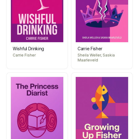
Wishful Drinking
Carrie Fisher
Carrie Fisher
Sheila Weller, Saskia
Maarleveld