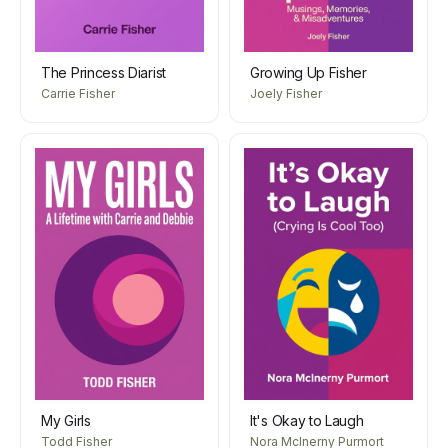
The Princess Diarist
Growing Up Fisher
Carrie Fisher
Joely Fisher
My Girls
It's Okay to Laugh
Todd Fisher
Nora McInerny Purmort