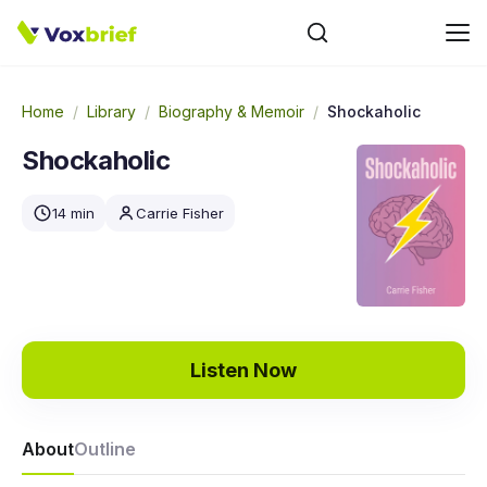
Home
/
Library
/
Biography & Memoir
/
Shockaholic
Shockaholic
14 min
Carrie Fisher
Listen Now
About
Outline