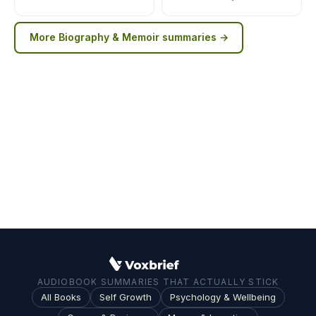
More
Biography & Memoir
summaries →
AUDIOBOOK SUMMARIES THAT ACTUALLY STICK
All Books
Self Growth
Psychology & Wellbeing