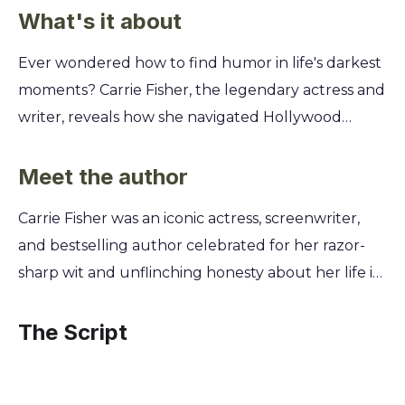
What's it about
Ever wondered how to find humor in life's darkest
moments? Carrie Fisher, the legendary actress and
writer, reveals how she navigated Hollywood
chaos, mental health struggles, and personal
tragedy by turning pain into punchlines. Discover
Meet the author
how to embrace your own story with unflinching
Carrie Fisher was an iconic actress, screenwriter,
honesty and wit. You'll learn Fisher's secrets to
and bestselling author celebrated for her razor-
transforming adversity into art through her candid
sharp wit and unflinching honesty about her life in
tales of electroconvulsive therapy, celebrity
and out of the Hollywood spotlight. Born into
encounters, and the absurdities of fame. This is
cinematic royalty, she became a cultural legend as
The Script
your guide to living a more resilient and authentic
Princess Leia in Star Wars, but it was her
life, finding laughter and strength even when it
extraordinary journey through fame, addiction,
seems impossible.