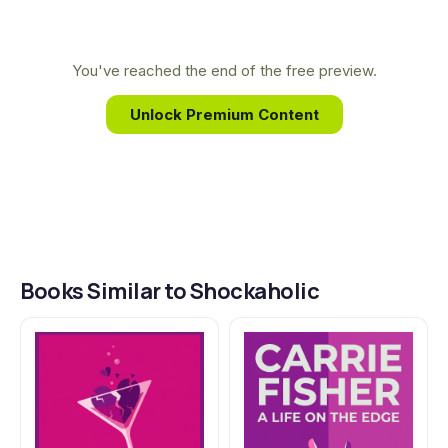
and mental illness that fueled her powerful,
hilarious, and deeply human memoirs. Fisher
transformed her personal struggles, including the
You've reached the end of the free preview.
controversial electroconvulsive therapy detailed in
Unlock Premium Content
Shockaholic, into a source of profound insight and
shared strength.
Books Similar to Shockaholic