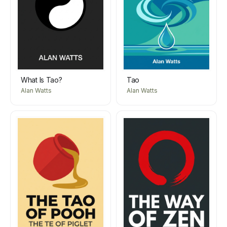
What Is Tao?
Tao
Alan Watts
Alan Watts