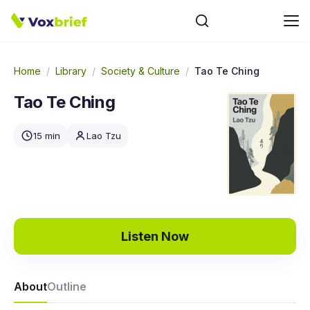
Home
/
Library
/
Society & Culture
/
Tao Te Ching
Tao Te Ching
15 min
Lao Tzu
Listen Now
About
Outline