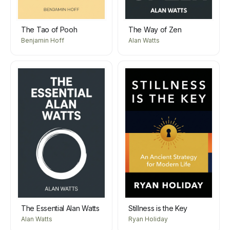
The Tao of Pooh
The Way of Zen
Benjamin Hoff
Alan Watts
The Essential Alan Watts
Stillness is the Key
Alan Watts
Ryan Holiday