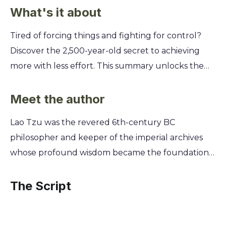
What's it about
Tired of forcing things and fighting for control?
Discover the 2,500-year-old secret to achieving
more with less effort. This summary unlocks the
timeless wisdom of the Tao Te Ching, a radical
guide to finding power in stillness and peace in
Meet the author
simplicity. You'll explore the art of "wu wei" or
Lao Tzu was the revered 6th-century BC
effortless action, learning how to work with the
philosopher and keeper of the imperial archives
natural flow of events instead of against them.
whose profound wisdom became the foundational
Uncover how to lead without commanding,
text of Taoism, the Tao Te Ching. Disillusioned with
succeed without striving, and navigate life’s
the moral decay of his time, he sought a life of
The Script
challenges with a calm, centered mind.
simplicity and harmony with nature. As he
prepared to leave society behind, a border guard