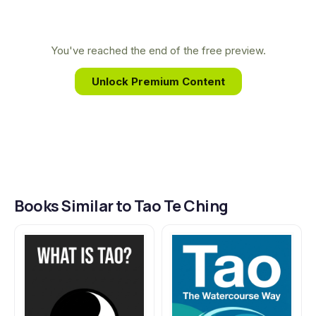
recognized his wisdom and asked him to write
down his teachings, resulting in this timeless guide
to living in accordance with the Way.
You've reached the end of the free preview.
Unlock Premium Content
Books Similar to Tao Te Ching