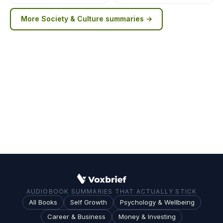
More
Society & Culture
summaries →
AUDIOBOOK SUMMARIES THAT ACTUALLY STICK
All Books
Self Growth
Psychology & Wellbeing
Career & Business
Money & Investing