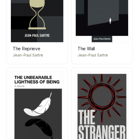
The Reprieve
The Wall
Jean-Paul Sartre
Jean-Paul Sartre