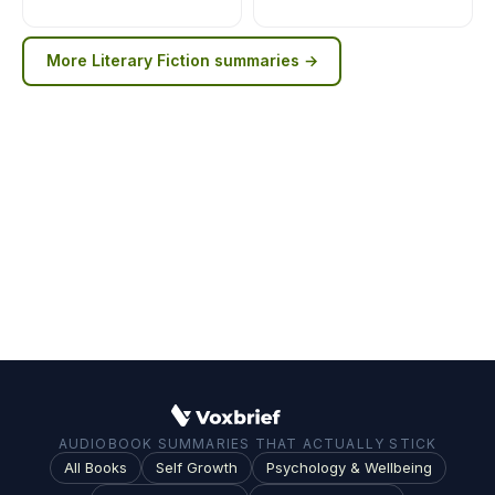
More
Literary Fiction
summaries →
AUDIOBOOK SUMMARIES THAT ACTUALLY STICK
All Books
Self Growth
Psychology & Wellbeing