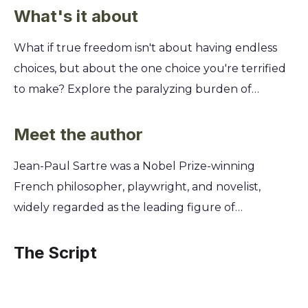
What's it about
What if true freedom isn't about having endless
choices, but about the one choice you're terrified
to make? Explore the paralyzing burden of
absolute liberty and discover why the path you
refuse to take might be the only one that truly
Meet the author
matters. You'll follow Mathieu, a philosophy
Jean-Paul Sartre was a Nobel Prize-winning
professor in 1938 Paris, as he desperately seeks an
French philosopher, playwright, and novelist,
abortion for his mistress. This single, urgent
widely regarded as the leading figure of
problem forces him to confront the very meaning
twentieth-century existentialism and a key voice in
of his existence, his relationships, and his desperate,
modern thought. His experiences as a prisoner of
The Script
philosophical search for an authentic life.
war and a member of the French Resistance
during World War II profoundly shaped his