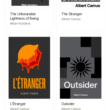
The Unbearable
The Stranger
Lightness of Being
Albert Camus
Milan Kundera
L'Étranger
Outsider
Albert Camus
Albert Camus