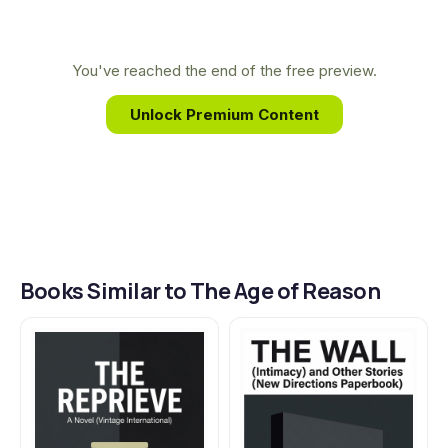
philosophy. This background gave him a unique
lens on freedom, choice, and responsibility, core
themes he masterfully explores through the
You've reached the end of the free preview.
characters and moral dilemmas within The Age of
Unlock Premium Content
Reason.
Books Similar to The Age of Reason