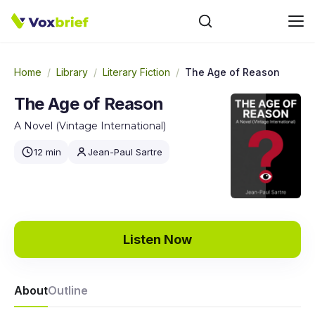
Home
/
Library
/
Literary Fiction
/
The Age of Reason
The Age of Reason
A Novel (Vintage International)
12 min
Jean-Paul Sartre
Listen Now
About
Outline