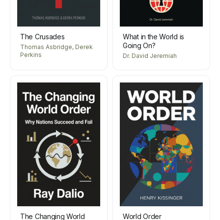
The Crusades
What in the World is
Going On?
Thomas Asbridge, Derek
Perkins
Dr. David Jeremiah
The Changing World
World Order