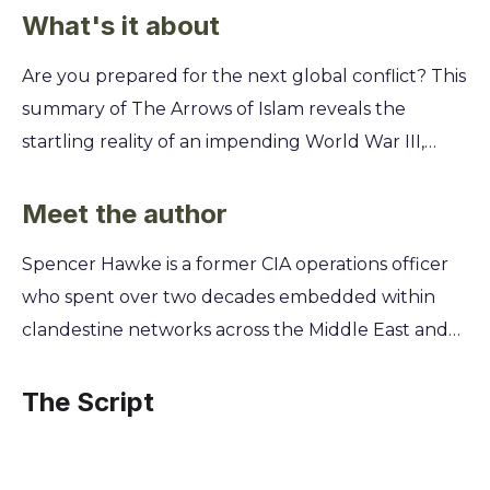
What's it about
Are you prepared for the next global conflict? This
summary of The Arrows of Islam reveals the
startling reality of an impending World War III,
showing you how a coalition of Islamic nations is
poised to challenge the West's military and
Meet the author
economic dominance. Discover the specific
Spencer Hawke is a former CIA operations officer
strategies, advanced weaponry, and political
who spent over two decades embedded within
alliances that form the backbone of this
clandestine networks across the Middle East and
formidable force. You'll gain a crucial
Central Asia. This firsthand experience on the front
understanding of the geopolitical shifts and
lines of intelligence gathering provided him with
The Script
ancient prophecies that are shaping our future,
unparalleled access to the inner workings of
equipping you with the essential knowledge to
extremist ideologies. His work offered a unique,
see what's coming before it's too late.