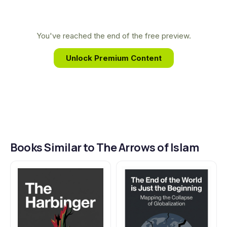
ground-level perspective on the motivations and
strategies that fuel global conflicts, inspiring him to
write The Arrows of Islam as a testament to the
You've reached the end of the free preview.
complexities he witnessed.
Unlock Premium Content
Books Similar to The Arrows of Islam