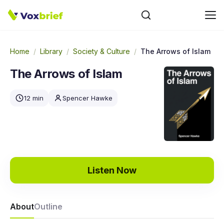
Home
/
Library
/
Society & Culture
/
The Arrows of Islam
The Arrows of Islam
12 min
Spencer Hawke
Listen Now
About
Outline