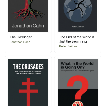
The Harbinger
The End of the World is
Just the Beginning
Jonathan Cahn
Peter Zeihan