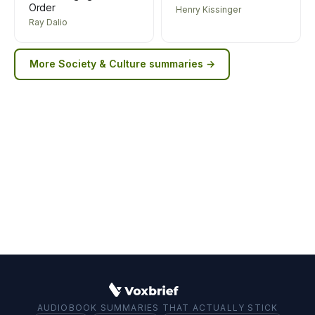
Order
Henry Kissinger
Ray Dalio
More
Society & Culture
summaries →
AUDIOBOOK SUMMARIES THAT ACTUALLY STICK