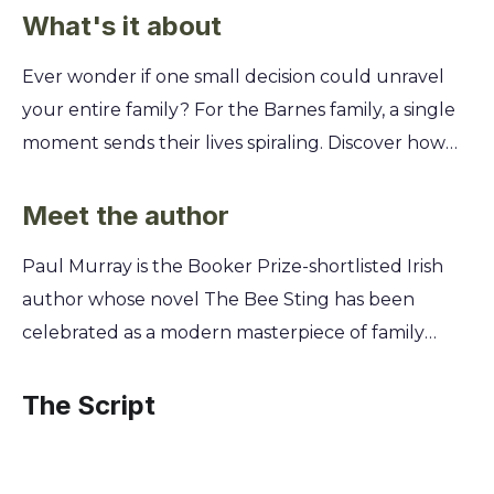
What's it about
Ever wonder if one small decision could unravel
your entire family? For the Barnes family, a single
moment sends their lives spiraling. Discover how
their secrets, betrayals, and unspoken
resentments, once buried, come to light in the
Meet the author
wake of Ireland's 2008 financial crash. This isn't just
Paul Murray is the Booker Prize-shortlisted Irish
a family drama; it's a darkly funny, heart-wrenching
author whose novel The Bee Sting has been
look at how individual choices ripple through
celebrated as a modern masterpiece of family
generations. You'll switch between the
drama and dark comedy. A graduate of Trinity
perspectives of each family member—from the
College Dublin's creative writing program, Murray
The Script
failing car salesman father to the rebellious
excels at capturing the intricate, often tragicomic,
teenage daughter—and piece together the
lives of ordinary people caught in extraordinary
puzzle of their downfall, revealing the tragic and