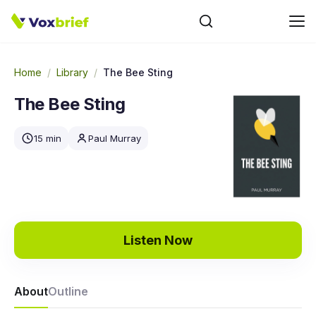
Home
/
Library
/
The Bee Sting
The Bee Sting
15 min
Paul Murray
Listen Now
About
Outline