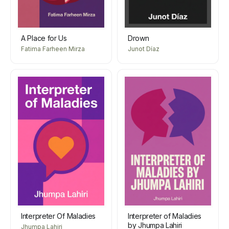
A Place for Us
Drown
Fatima Farheen Mirza
Junot Díaz
Interpreter Of Maladies
Interpreter of Maladies
by Jhumpa Lahiri
Jhumpa Lahiri