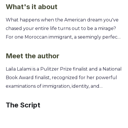
What's it about
What happens when the American dream you've
chased your entire life turns out to be a mirage?
For one Moroccan immigrant, a seemingly perfect
job at a California hotel becomes a collision course
with family secrets, professional betrayals, and the
Meet the author
hidden costs of belonging. This gripping story
Laila Lalami is a Pulitzer Prize finalist and a National
forces you to confront the difficult choices we
Book Award finalist, recognized for her powerful
make to survive. You'll witness the unraveling of a
examinations of immigration, identity, and
life built on shaky ground and explore the
belonging in the modern world. Born and raised in
complex realities of identity, ambition, and what it
Morocco, she draws upon her own experiences as
The Script
truly means to find a home in a foreign land.
an immigrant to the United States and her
extensive academic background to craft deeply