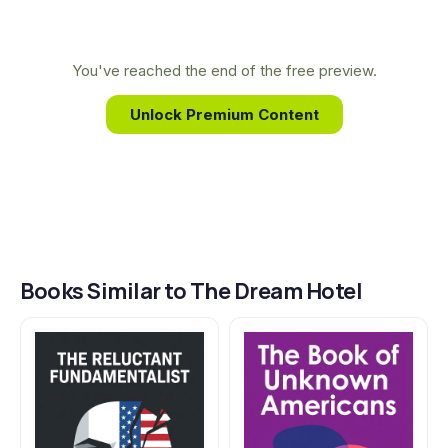
human stories. Her work gives voice to the
displaced and explores the complex emotional
landscapes of characters caught between
You've reached the end of the free preview.
cultures, a central theme she masterfully unfolds
Unlock Premium Content
in The Dream Hotel.
Books Similar to The Dream Hotel