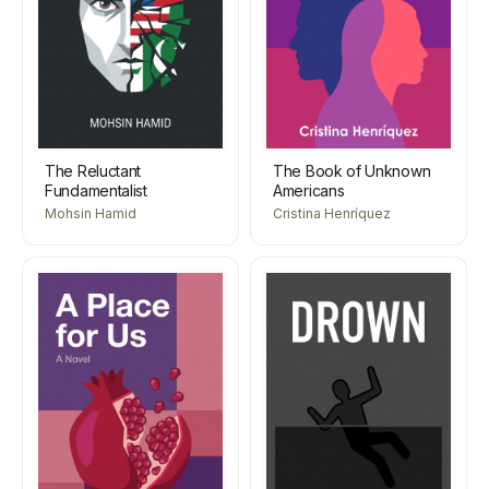
The Reluctant
The Book of Unknown
Fundamentalist
Americans
Mohsin Hamid
Cristina Henríquez