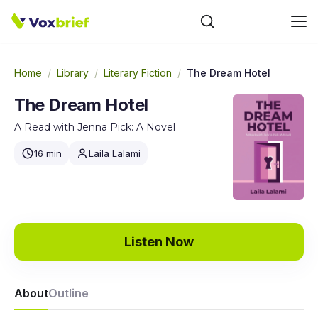
Home
/
Library
/
Literary Fiction
/
The Dream Hotel
The Dream Hotel
A Read with Jenna Pick: A Novel
16 min
Laila Lalami
Listen Now
About
Outline