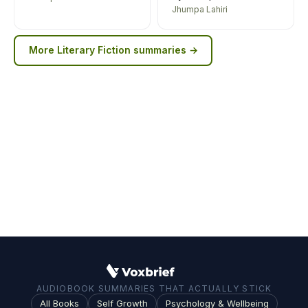
Jhumpa Lahiri
More
Literary Fiction
summaries →
AUDIOBOOK SUMMARIES THAT ACTUALLY STICK
All Books
Self Growth
Psychology & Wellbeing