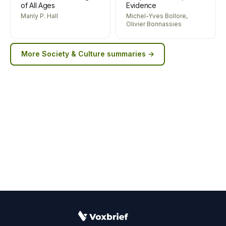
of All Ages
Evidence
Manly P. Hall
Michel-Yves Bollore,
Olivier Bonnassies
More
Society & Culture
summaries →