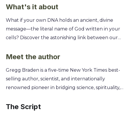
What's it about
What if your own DNA holds an ancient, divine
message—the literal name of God written in your
cells? Discover the astonishing link between our
genetic code and the sacred alphabets of the past,
revealing a universal message of peace and unity
Meet the author
hidden within us all. This isn't science fiction; it's a
Gregg Braden is a five-time New York Times best-
groundbreaking fusion of genetics, linguistics, and
selling author, scientist, and internationally
spirituality. You'll learn how the simple elements of
renowned pioneer in bridging science, spirituality,
DNA translate into a powerful message from our
and human potential. A former senior computer
creator. Uncover the secret of our past and unlock
systems designer for aerospace and defense,
The Script
the promise of a future where humanity
Braden left his successful corporate career to
recognizes its shared divine origin.
explore the world’s most remote monasteries and