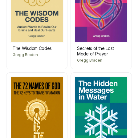
The Wisdom Codes
Secrets of the Lost
Mode of Prayer
Gregg Braden
Gregg Braden