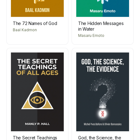
The 72 Names of God
The Hidden Messages
in Water
Baal Kadmon
Masaru Emoto
The Secret Teachings
God, the Science, the