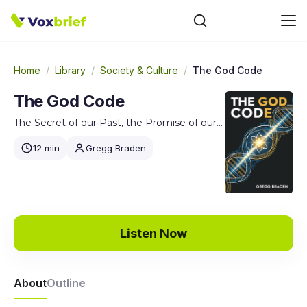
Home
/
Library
/
Society & Culture
/
The God Code
The God Code
The Secret of our Past, the Promise of our Future
12 min
Gregg Braden
Listen Now
About
Outline