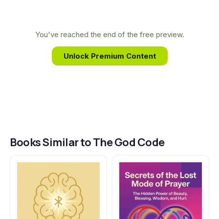
forgotten texts. His unique background allows
him to decipher ancient wisdom through the
modern lens of science, revealing profound
You've reached the end of the free preview.
connections between our DNA and the divine
Unlock Premium Content
messages encoded within us.
Books Similar to The God Code