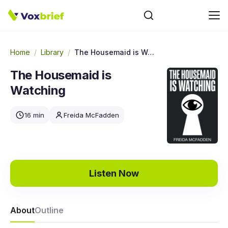
Home
/
Library
/
The Housemaid is Watching
The Housemaid is
Watching
16 min
Freida McFadden
Listen Now
About
Outline