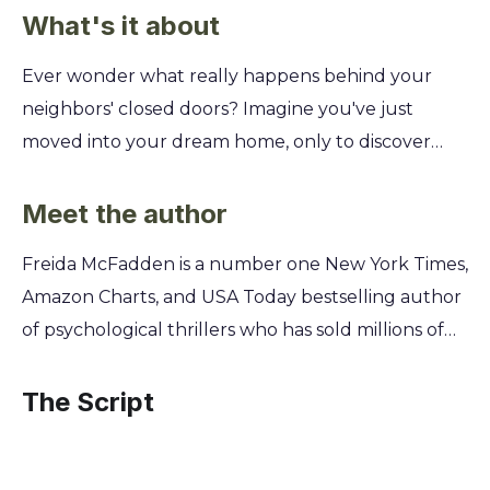
What's it about
Ever wonder what really happens behind your
neighbors' closed doors? Imagine you've just
moved into your dream home, only to discover
that the woman watching you from across the
street knows your darkest secrets. She knows
Meet the author
what you've done, and she's not going to let you
Freida McFadden is a number one New York Times,
forget it. This chilling summary unpacks the
Amazon Charts, and USA Today bestselling author
twisted game of cat and mouse between a new
of psychological thrillers who has sold millions of
homeowner and her obsessive neighbor—who
copies of her books worldwide. A practicing
happens to be the infamous housemaid, Millie.
physician specializing in brain injury, McFadden
The Script
You'll uncover the sinister history connecting
masterfully weaves her deep understanding of
them and learn why Millie is determined to expose
the human mind and its darkest corners into her
the truth, no matter the cost.