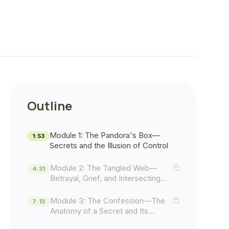
Outline
Module 1: The Pandora's Box—
1:53
Secrets and the Illusion of Control
Module 2: The Tangled Web—
4:31
Betrayal, Grief, and Intersecting
Lives
Module 3: The Confession—The
7:13
Anatomy of a Secret and Its
Aftermath