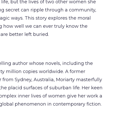
 life, but the lives of two other women she
ng secret can ripple through a community,
agic ways. This story explores the moral
ng how well we can ever truly know the
e better left buried.
elling author whose novels, including the
nty million copies worldwide. A former
 from Sydney, Australia, Moriarty masterfully
the placid surfaces of suburban life. Her keen
omplex inner lives of women give her work a
a global phenomenon in contemporary fiction.