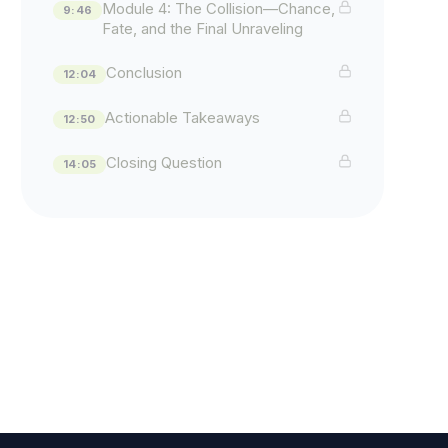
Module 4: The Collision—Chance,
9:46
Fate, and the Final Unraveling
Conclusion
12:04
Actionable Takeaways
12:50
Closing Question
14:05