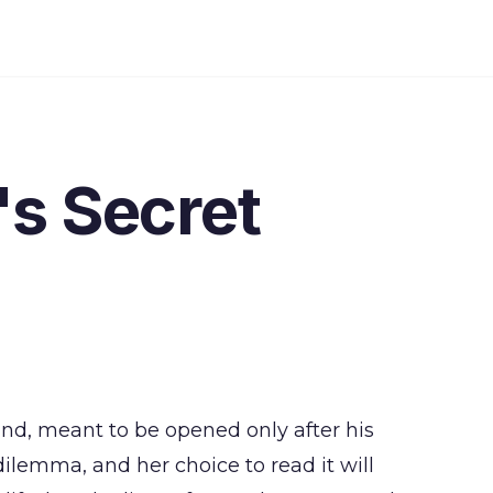
s Secret
and, meant to be opened only after his
dilemma, and her choice to read it will