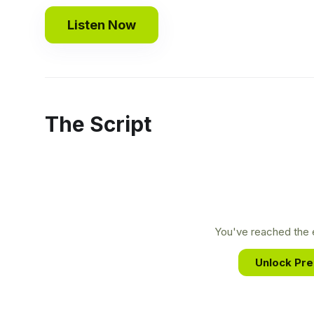
Listen Now
The Script
You've reached the e
Unlock Pr