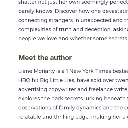
shatter not just her own seemingly perfect
barely knows. Discover how one devastati
connecting strangers in unexpected and tr
complexities of truth and deception, aski
people we love and whether some secrets ar
Meet the author
Liane Moriarty is a 1 New York Times bests
HBO hit Big Little Lies, have sold over twe
advertising copywriter and freelance writer
explores the dark secrets lurking beneath 
observations of family dynamics and the c
relatable and thrilling edge, making her 