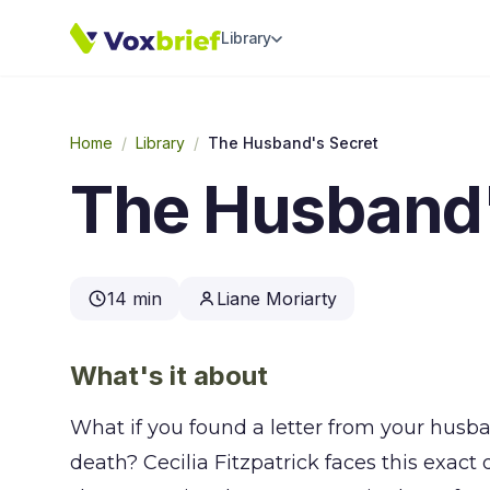
Library
Home
/
Library
/
The Husband's Secret
The Husband'
14 min
Liane Moriarty
What's it about
What if you found a letter from your husb
death? Cecilia Fitzpatrick faces this exact 