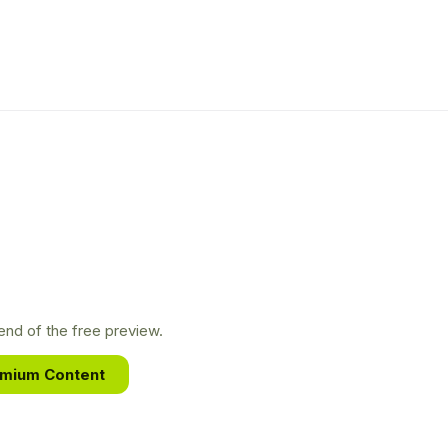
nd of the free preview.
emium Content