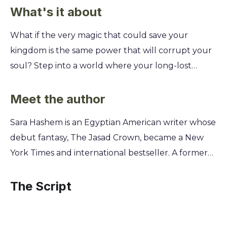
What's it about
What if the very magic that could save your
kingdom is the same power that will corrupt your
soul? Step into a world where your long-lost
heritage is a death sentence, forcing you to choose
between the throne you were born to claim and
Meet the author
the life you've always known. You'll follow the
Sara Hashem is an Egyptian American writer whose
exiled queen Anya as she returns to a realm
debut fantasy, The Jasad Crown, became a New
steeped in deadly political intrigue. To win the
York Times and international bestseller. A former
Jasad Crown, you must help her master the
lawyer, she traded the courtroom for creating
forbidden, monstrous magic of her ancestors. But
worlds steeped in the folklore and mythology she
The Script
every spell she casts risks her humanity, forcing a
grew up with. Her experiences living between the
desperate gamble for power.
United States and the Middle East deeply inform