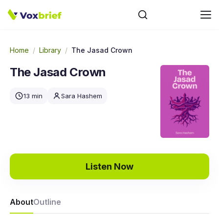
Home
/
Library
/
The Jasad Crown
The Jasad Crown
13 min
Sara Hashem
Listen Now
About
Outline