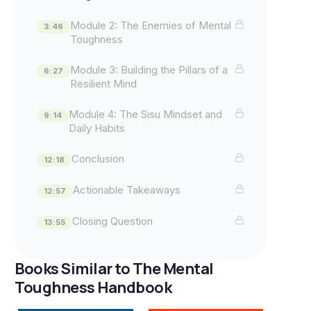
Module 2: The Enemies of Mental
3:46
Toughness
Module 3: Building the Pillars of a
6:27
Resilient Mind
Module 4: The Sisu Mindset and
9:14
Daily Habits
Conclusion
12:18
Actionable Takeaways
12:57
Closing Question
13:55
Books Similar to The Mental
Toughness Handbook