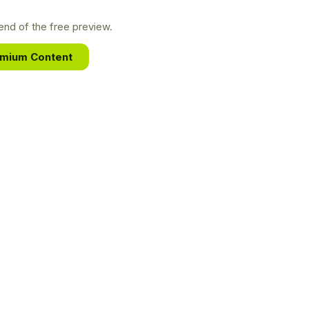
nd of the free preview.
emium Content