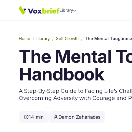
Library
Home
/
Library
/
Self Growth
/
The Mental Toughnes
The Mental T
Handbook
A Step-By-Step Guide to Facing Life's Ch
Overcoming Adversity with Courage and P
14 min
Damon Zahariades