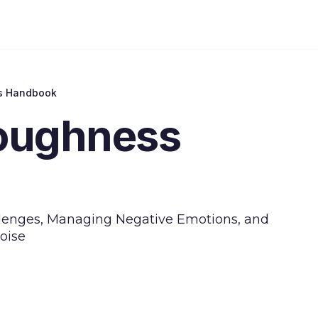
s Handbook
oughness
allenges, Managing Negative Emotions, and
oise