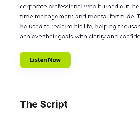
corporate professional who burned out, he 
time management and mental fortitude. To
he used to reclaim his life, helping thous
achieve their goals with clarity and confid
Listen Now
The Script