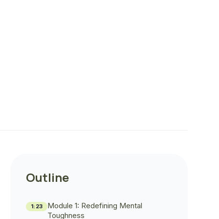
Outline
Module 1: Redefining Mental
1:23
Toughness