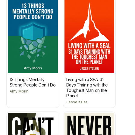
13 Things Mentally
Living with a SEAL31
Strong People Don't Do
Days Training with the
Toughest Man on the
Amy Morin
Planet
Jesse Itzler