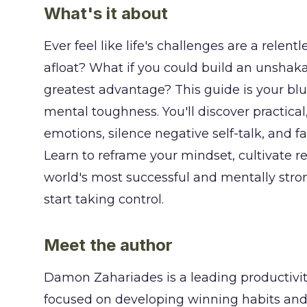
What's it about
Ever feel like life's challenges are a relen
afloat? What if you could build an unshakab
greatest advantage? This guide is your bl
mental toughness. You'll discover practica
emotions, silence negative self-talk, and 
Learn to reframe your mindset, cultivate re
world's most successful and mentally str
start taking control.
Meet the author
Damon Zahariades is a leading productivit
focused on developing winning habits and 