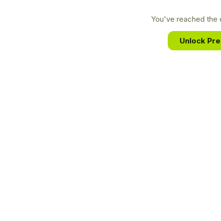
You've reached the e
Unlock Pr