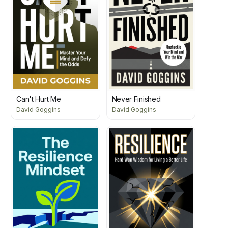
Can't Hurt Me
Never Finished
David Goggins
David Goggins