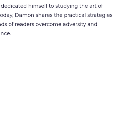
dedicated himself to studying the art of
day, Damon shares the practical strategies
ands of readers overcome adversity and
ence.