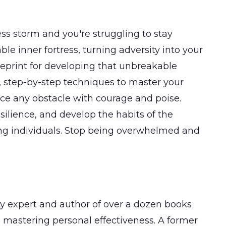
tless storm and you're struggling to stay
le inner fortress, turning adversity into your
ueprint for developing that unbreakable
l, step-by-step techniques to master your
face any obstacle with courage and poise.
silience, and develop the habits of the
ong individuals. Stop being overwhelmed and
y expert and author of over a dozen books
mastering personal effectiveness. A former