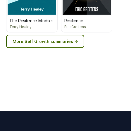
The Resilience Mindset
Resilience
Terry Healey
Eric Greitens
More
Self Growth
summaries →