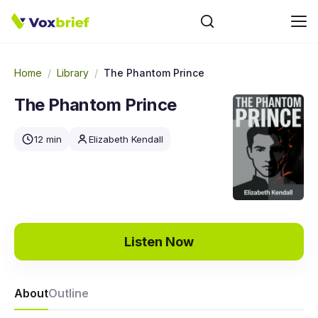
Home
/
Library
/
The Phantom Prince
The Phantom Prince
12 min
Elizabeth Kendall
Listen Now
About
Outline