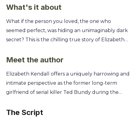
What's it about
What if the person you loved, the one who
seemed perfect, was hiding an unimaginably dark
secret? This is the chilling true story of Elizabeth
Kendall's life with Ted Bundy, offering a unique
and terrifying look inside the heart of a relationship
Meet the author
built on a devastating lie. You'll get a firsthand
Elizabeth Kendall offers a uniquely harrowing and
account of the charm and manipulation that
intimate perspective as the former long-term
allowed Bundy to deceive everyone, including the
girlfriend of serial killer Ted Bundy during the
woman who loved him. Discover the red flags that
years he committed his crimes. Unaware of his
were missed and the psychological torment of
horrific double life, she was a single mother trying
The Script
realizing the man you planned a future with was a
to build a family with the man she loved. Kendall's
monstrous serial killer.
story is one of profound betrayal and survival,