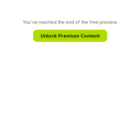
providing an unparalleled look into the deception
of a sociopath and the long, difficult journey of
healing from unimaginable trauma.
You've reached the end of the free preview.
Unlock Premium Content