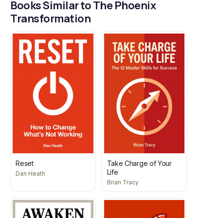
Books Similar to The Phoenix
Transformation
Reset
Take Charge of Your
Life
Dan Heath
Brian Tracy