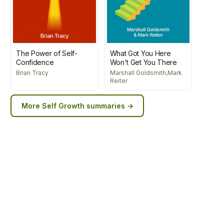
The Power of Self-
What Got You Here
Confidence
Won't Get You There
Brian Tracy
Marshall Goldsmith,Mark
Reiter
More
Self Growth
summaries →