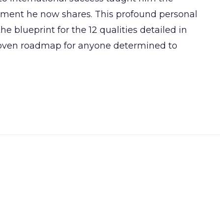
vement he now shares. This profound personal
e blueprint for the 12 qualities detailed in
roven roadmap for anyone determined to