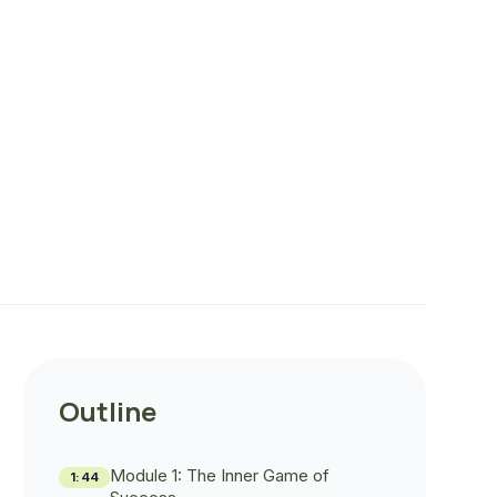
Outline
Module 1: The Inner Game of
1:44