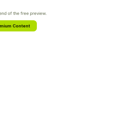
nd of the free preview.
emium Content