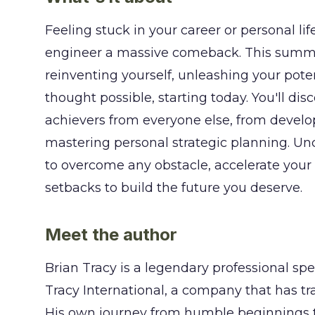
Feeling stuck in your career or personal li
engineer a massive comeback. This summar
reinventing yourself, unleashing your pote
thought possible, starting today. You'll dis
achievers from everyone else, from develo
mastering personal strategic planning. Unc
to overcome any obstacle, accelerate your 
setbacks to build the future you deserve.
Meet the author
Brian Tracy is a legendary professional sp
Tracy International, a company that has tra
His own journey from humble beginnings t