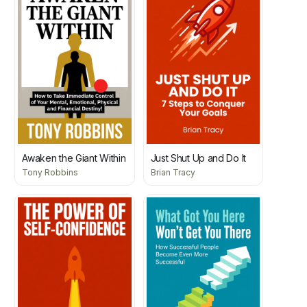
Awaken the Giant Within
Just Shut Up and Do It
Tony Robbins
Brian Tracy