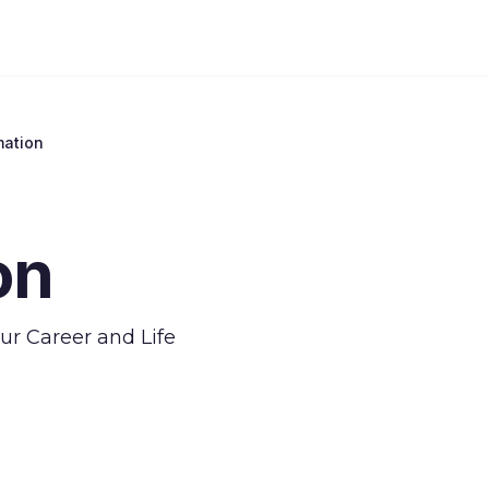
mation
on
our Career and Life