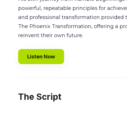
powerful, repeatable principles for achie
and professional transformation provided th
The Phoenix Transformation, offering a p
reinvent their own future.
Listen Now
The Script