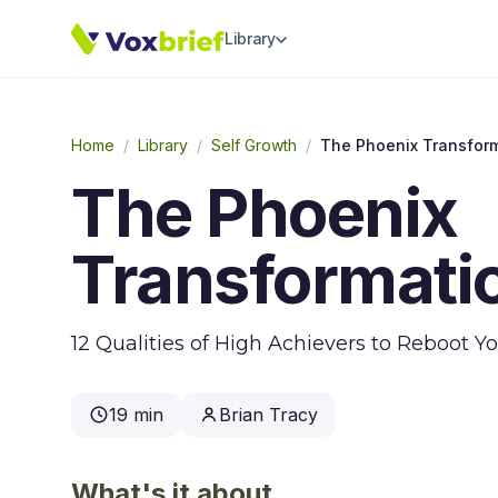
Library
Home
/
Library
/
Self Growth
/
The Phoenix Transfor
The Phoenix
Transformati
12 Qualities of High Achievers to Reboot Y
19 min
Brian Tracy
What's it about