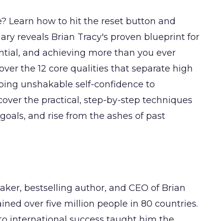
fe? Learn how to hit the reset button and
y reveals Brian Tracy's proven blueprint for
ntial, and achieving more than you ever
cover the 12 core qualities that separate high
ping unshakable self-confidence to
over the practical, step-by-step techniques
goals, and rise from the ashes of past
eaker, bestselling author, and CEO of Brian
ined over five million people in 80 countries.
o international success taught him the