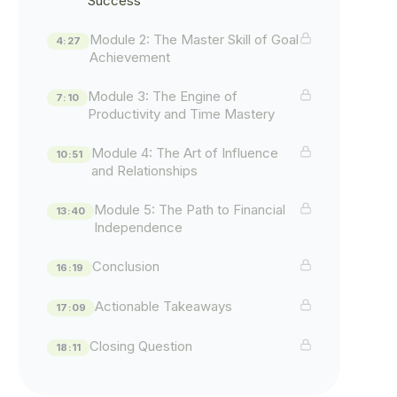
Success
Module 2: The Master Skill of Goal
4:27
Achievement
Module 3: The Engine of
7:10
Productivity and Time Mastery
Module 4: The Art of Influence
10:51
and Relationships
Module 5: The Path to Financial
13:40
Independence
Conclusion
16:19
Actionable Takeaways
17:09
Closing Question
18:11