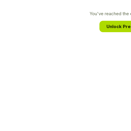
You've reached the e
Unlock Pr