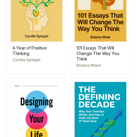
A Year of Positive
101 Essays That Will
Thinking
Change The Way You
Think
Cyndie Spiegel
Brianna Wiest