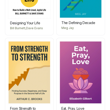
The Defining Decade
Designing Your Life
Meg Jay
Bill Burnett,Dave Evans
From Strength to
Eat, Pray, Love