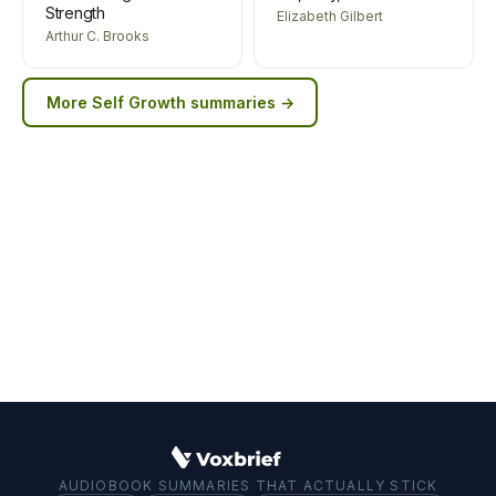
Strength
Elizabeth Gilbert
Arthur C. Brooks
More
Self Growth
summaries →
AUDIOBOOK SUMMARIES THAT ACTUALLY STICK