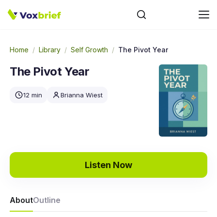
Home
/
Library
/
Self Growth
/
The Pivot Year
The Pivot Year
12 min
Brianna Wiest
Listen Now
About
Outline