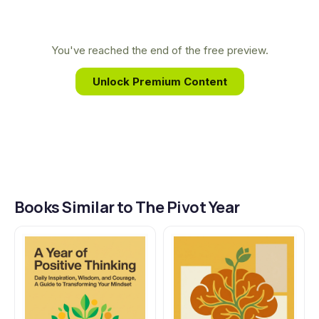
transform their lives. Through her books, Brianna
translates complex ideas into practical wisdom,
guiding readers to build a more conscious and
You've reached the end of the free preview.
intentional future, one day at a time.
Unlock Premium Content
Books Similar to The Pivot Year