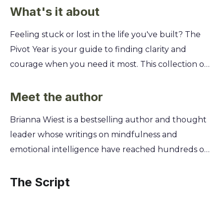
What's it about
Feeling stuck or lost in the life you've built? The
Pivot Year is your guide to finding clarity and
courage when you need it most. This collection of
365 daily meditations will help you reconnect with
your true self and finally build a future you're
Meet the author
excited about. Discover how to navigate
Brianna Wiest is a bestselling author and thought
uncertainty, embrace change, and let go of what's
leader whose writings on mindfulness and
holding you back. Brianna Wiest offers powerful
emotional intelligence have reached hundreds of
insights on transforming your mindset, healing
millions of people worldwide. Her work is a
from the past, and taking small, intentional steps
culmination of years spent studying philosophy
The Script
each day toward a more authentic and fulfilling
and spiritual psychology, driven by a deep desire to
life.
help people understand themselves and