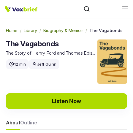
Home
/
Library
/
Biography & Memoir
/
The Vagabonds
The Vagabonds
The Story of Henry Ford and Thomas Edison's Ten-Year Road Trip
12 min
Jeff Guinn
Listen Now
About
Outline