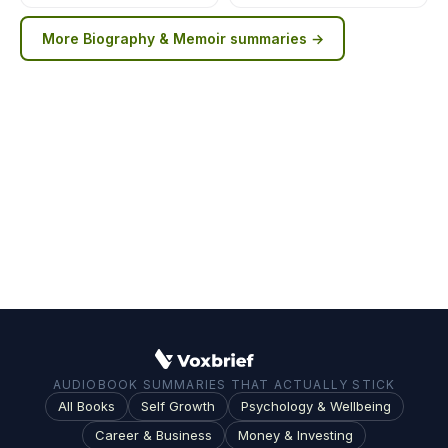
More
Biography & Memoir
summaries →
AUDIOBOOK SUMMARIES THAT ACTUALLY STICK
All Books
Self Growth
Psychology & Wellbeing
Career & Business
Money & Investing