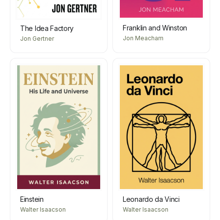
Franklin and Winston
The Idea Factory
Jon Meacham
Jon Gertner
Einstein
Leonardo da Vinci
Walter Isaacson
Walter Isaacson