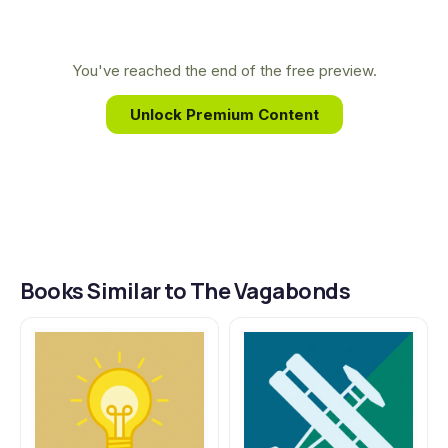
the intimate friendship and untold adventures of
industrial titans like Ford and Edison, bringing their
legendary road trips to vivid life for a new
You've reached the end of the free preview.
generation of readers.
Unlock Premium Content
Books Similar to The Vagabonds