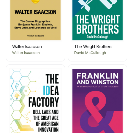
Walter Isaacson
The Wright Brothers
Walter Isaacson
David McCullough