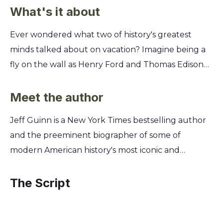
What's it about
Ever wondered what two of history's greatest
minds talked about on vacation? Imagine being a
fly on the wall as Henry Ford and Thomas Edison—
the titans of modern industry—left their empires
behind for a ten-year road trip across America.
Meet the author
Discover the secrets shared between these two
Jeff Guinn is a New York Times bestselling author
geniuses as they camped in the wilderness. You'll
and the preeminent biographer of some of
learn about their surprising friendship, their fierce
modern American history's most iconic and
debates on the future, and the simple, powerful
controversial figures. A former investigative
ideas they developed far from the boardroom that
journalist, he excels at unearthing the forgotten
The Script
you can apply to your own life and career.
human details behind larger-than-life
personalities. This unique skill allows him to reveal