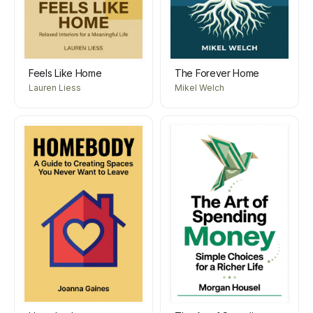
Feels Like Home
The Forever Home
Lauren Liess
Mikel Welch