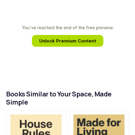
their personality and values, proving that
thoughtful, sustainable design is achievable for all,
not just a select few. Her practical, eco-conscious
You've reached the end of the free preview.
approach empowers you to create a space you
Unlock Premium Content
truly love.
Books Similar to Your Space, Made
Simple