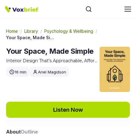
Home
/
Library
/
Psychology & Wellbeing
/
Your Space, Made Simple
Your Space, Made Simple
Interior Design That's Approachable, Affordable, and Sustainable
16 min
Ariel Magidson
Listen Now
About
Outline