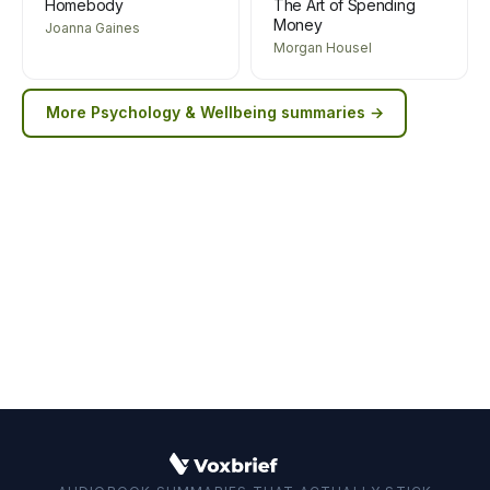
Homebody
The Art of Spending
Money
Joanna Gaines
Morgan Housel
More
Psychology & Wellbeing
summaries →