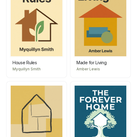
House Rules
Made for Living
Myquillyn Smith
Amber Lewis