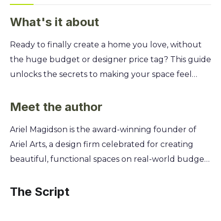
What's it about
Ready to finally create a home you love, without
the huge budget or designer price tag? This guide
unlocks the secrets to making your space feel
uniquely yours. Learn to design rooms that are not
just beautiful, but also practical, affordable, and
Meet the author
kind to the planet. Discover Ariel Magidson’s
Ariel Magidson is the award-winning founder of
approachable methods for everything from
Ariel Arts, a design firm celebrated for creating
choosing the right paint color to sourcing
beautiful, functional spaces on real-world budgets
secondhand treasures. You'll gain the confidence
for over a decade. Frustrated by the exclusive
to mix patterns, arrange furniture like a pro, and
nature of high-end design, she channeled her
The Script
implement sustainable practices that reflect your
expertise into a mission to democratize style. Ariel
personal style and values.
believes everyone deserves a home that reflects