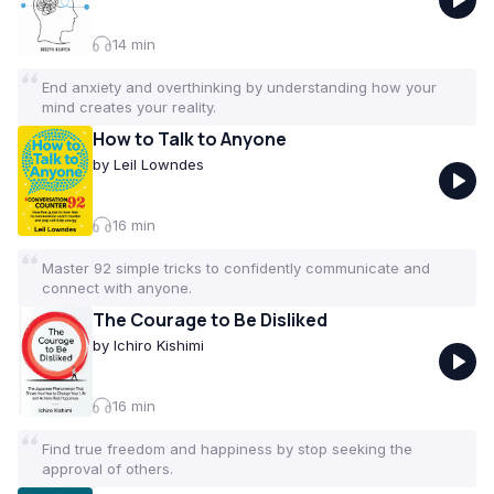
connect with others and feel at ease. Curated by
the VoxBrief team.
14
min
End anxiety and overthinking by understanding how your
mind creates your reality.
How to Talk to Anyone
by
Leil Lowndes
16
min
Master 92 simple tricks to confidently communicate and
connect with anyone.
The Courage to Be Disliked
by
Ichiro Kishimi
16
min
Find true freedom and happiness by stop seeking the
approval of others.