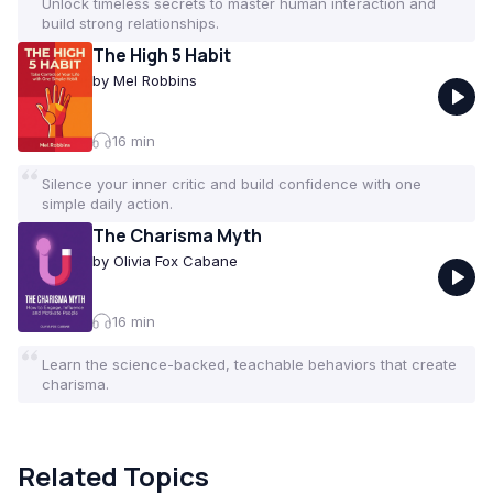
Unlock timeless secrets to master human interaction and
build strong relationships.
The High 5 Habit
by
Mel Robbins
16
min
Silence your inner critic and build confidence with one
simple daily action.
The Charisma Myth
by
Olivia Fox Cabane
16
min
Learn the science-backed, teachable behaviors that create
charisma.
Related Topics