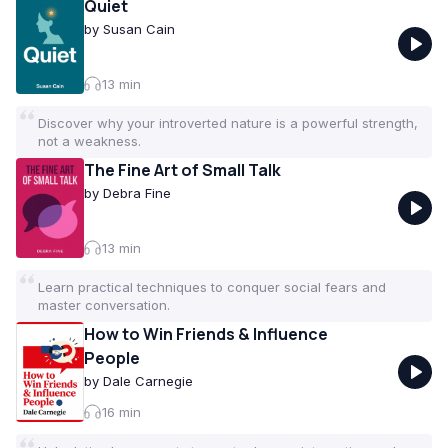
Quiet
by
Susan Cain
13
min
Discover why your introverted nature is a powerful strength,
not a weakness.
The Fine Art of Small Talk
by
Debra Fine
13
min
Learn practical techniques to conquer social fears and
master conversation.
How to Win Friends & Influence
People
by
Dale Carnegie
16
min