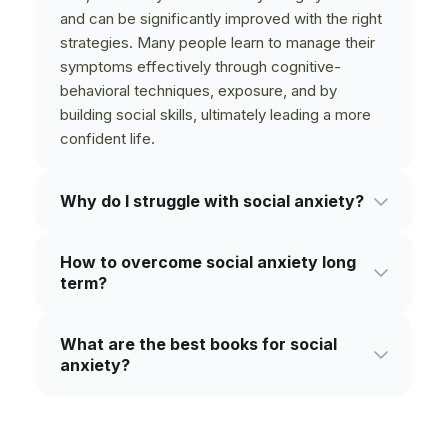
and can be significantly improved with the right
strategies. Many people learn to manage their
symptoms effectively through cognitive-
behavioral techniques, exposure, and by
building social skills, ultimately leading a more
confident life.
Why do I struggle with social anxiety?
Social anxiety can stem from a mix of factors,
How to overcome social anxiety long
including genetics, past negative experiences,
term?
and learned behaviors. It's often rooted in a
deep-seated fear of being judged, scrutinized,
Long-term improvement involves consistently
or embarrassing oneself. Understanding your
What are the best books for social
challenging anxious thoughts and gradually
personal triggers is a key step in overcoming it.
anxiety?
facing feared social situations. Building core
self-confidence, practicing mindfulness,
The most helpful books fall into a few
developing strong social skills, and in some
categories: those based on Cognitive
cases, seeking professional therapy, are all