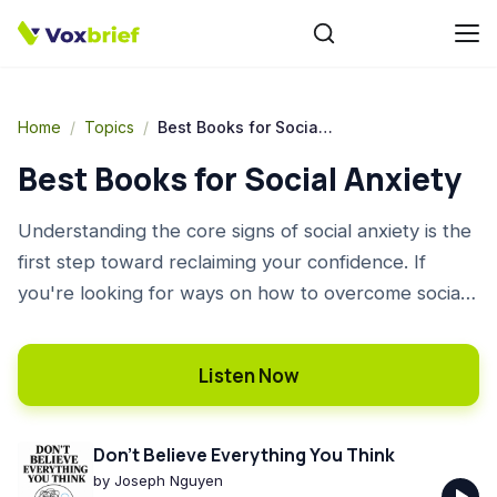
Home
/
Topics
/
Best Books for Social Anxiety
Best Books for Social Anxiety
Understanding the core signs of social anxiety is the
first step toward reclaiming your confidence. If
you're looking for ways on how to overcome social
anxiety, finding the right guidance is key. This list of
the best books on social anxiety offers powerful
Listen Now
insights and practical social anxiety coping
strategies, from understanding your thoughts to
mastering conversation. These good books for social
Don't Believe Everything You Think
anxiety provide actionable advice to help you
by
Joseph Nguyen