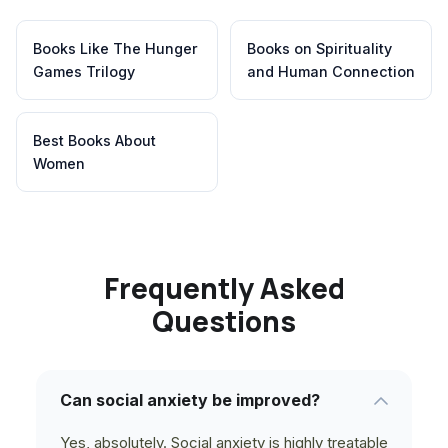
Books Like The Hunger
Books on Spirituality
Games Trilogy
and Human Connection
Best Books About
Women
Frequently Asked
Questions
Can social anxiety be improved?
Yes, absolutely. Social anxiety is highly treatable