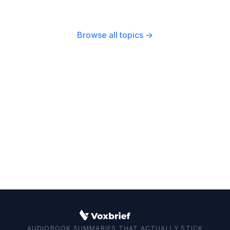
Behavioral Therapy (CBT), guides that teach
effective long-term strategies.
practical social skills, and books that help
reframe your mindset about self-worth. The
Browse all topics →
social anxiety best books cover these areas to
provide a well-rounded approach.
AUDIOBOOK SUMMARIES THAT ACTUALLY STICK