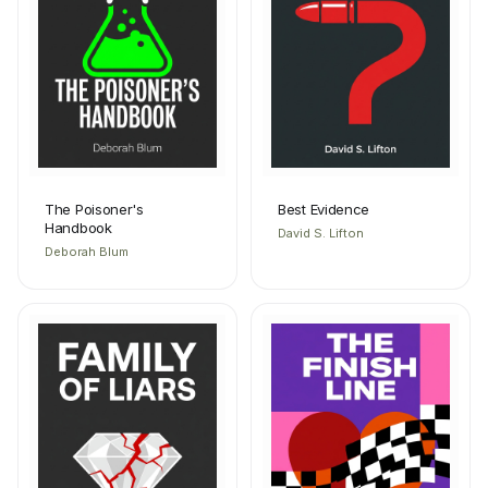
The Poisoner's
Best Evidence
Handbook
David S. Lifton
Deborah Blum