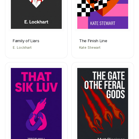
Family of Liars
The Finish Line
E. Lockhart
Kate Stewart