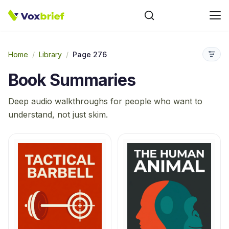
Home
/
Library
/
Page 276
Book Summaries
Deep audio walkthroughs for people who want to
understand, not just skim.