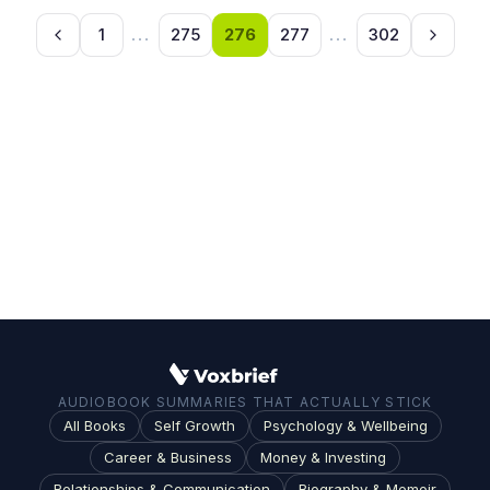
1
...
275
276
277
...
302
AUDIOBOOK SUMMARIES THAT ACTUALLY STICK
All Books
Self Growth
Psychology & Wellbeing
Career & Business
Money & Investing
Relationships & Communication
Biography & Memoir