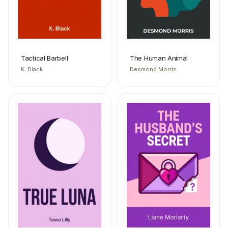
Tactical Barbell
The Human Animal
K. Black
Desmond Morris