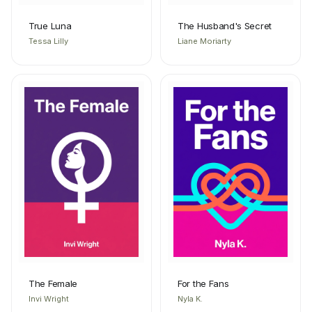
True Luna
The Husband's Secret
Tessa Lilly
Liane Moriarty
The Female
For the Fans
Invi Wright
Nyla K.