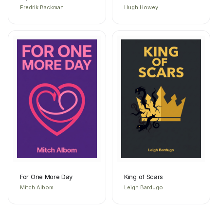
Fredrik Backman
Hugh Howey
For One More Day
King of Scars
Mitch Albom
Leigh Bardugo