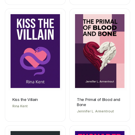
Kiss the Villain
The Primal of Blood and
Bone
Rina Kent
Jennifer L. Armentrout