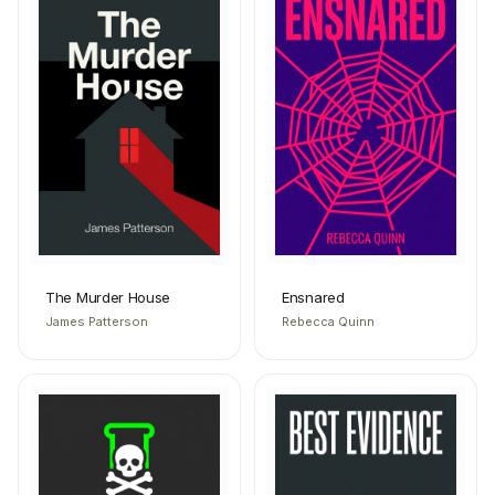
The Murder House
Ensnared
James Patterson
Rebecca Quinn