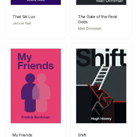
That Sik Luv
The Gate of the Feral
Gods
Jescie Hall
Matt Dinniman
My Friends
Shift