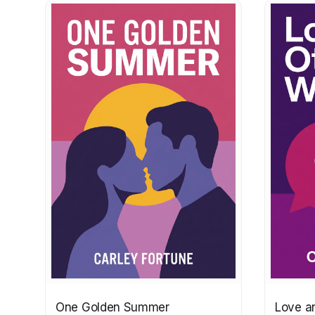
One Golden Summer
Love a