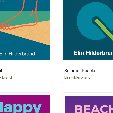
ot
Summer People
derbrand
Elin Hilderbrand