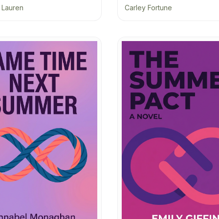
a Lauren
Carley Fortune