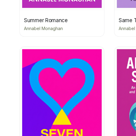
Summer Romance
Same 
Annabel Monaghan
Annabel