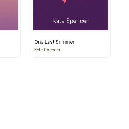
One Last Summer
Kate Spencer