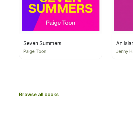
Seven Summers
An Isl
Paige Toon
Jenny H
Browse all books