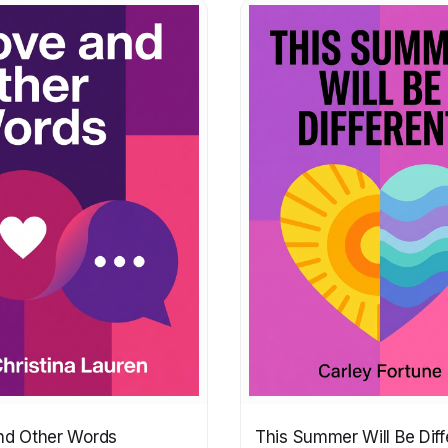
nd Other Words
This Summer Will Be Diff