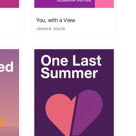
You, with a View
Jessica Joyce