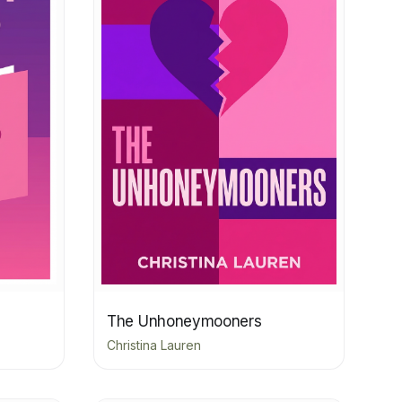
The Unhoneymooners
Christina Lauren