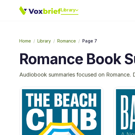
Library
Home
/
Library
/
Romance
/
Page 7
Romance
Book S
Audiobook summaries focused on
Romance
. 