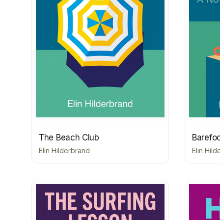
The Beach Club
Barefo
Elin Hilderbrand
Elin Hil