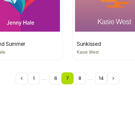
and Summer
Sunkissed
ale
Kasie West
1
...
6
7
8
...
14