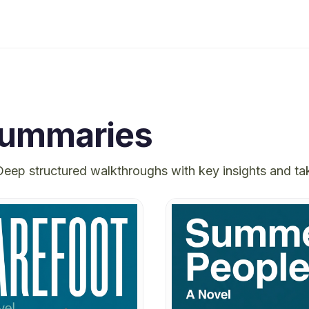
ummaries
Deep structured walkthroughs with key insights and t