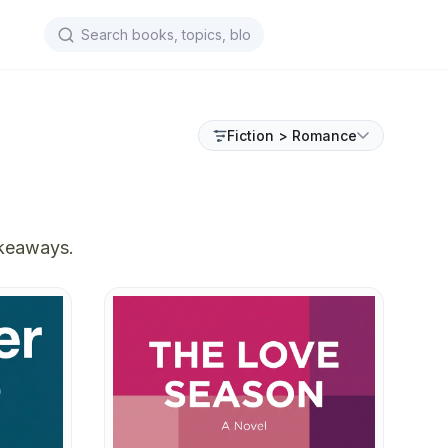
Fiction > Romance
akeaways.