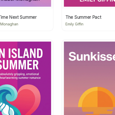
Time Next Summer
The Summer Pact
 Monaghan
Emily Giffin