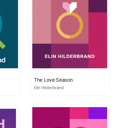
The Love Season
Elin Hilderbrand