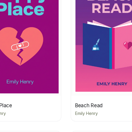
Place
Beach Read
nry
Emily Henry