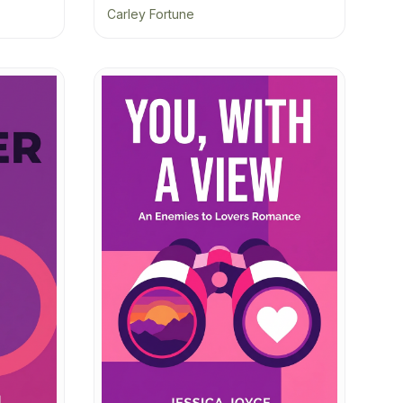
Carley Fortune