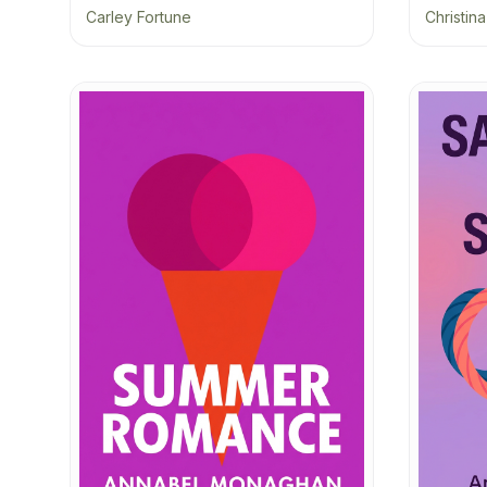
Carley Fortune
Christin