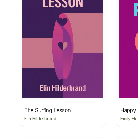
The Surfing Lesson
Happy 
Elin Hilderbrand
Emily He