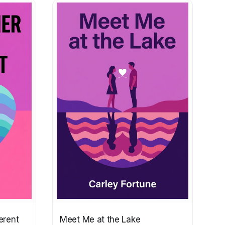
erent
Meet Me at the Lake