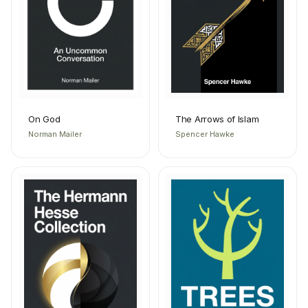
On God
The Arrows of Islam
Norman Mailer
Spencer Hawke