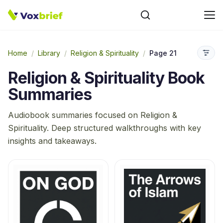
Home
/
Library
/
Religion & Spirituality
/
Page 21
Religion & Spirituality
Book
Summaries
Audiobook summaries focused on
Religion &
Spirituality
. Deep structured walkthroughs with key
insights and takeaways.