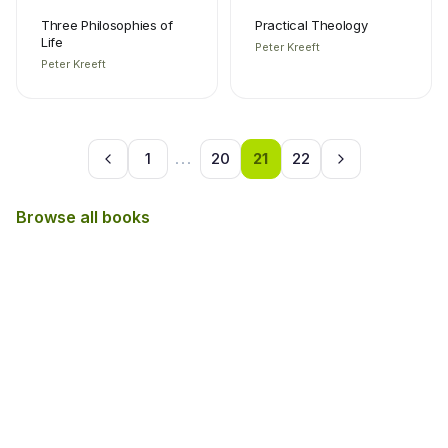
Three Philosophies of
Practical Theology
Life
Peter Kreeft
Peter Kreeft
1
...
20
21
22
Browse all books