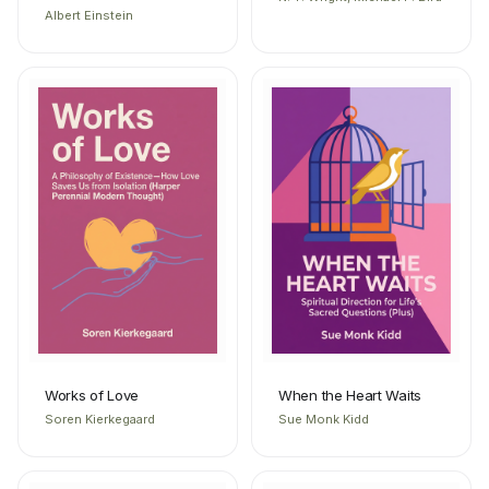
Albert Einstein
Works of Love
When the Heart Waits
Soren Kierkegaard
Sue Monk Kidd