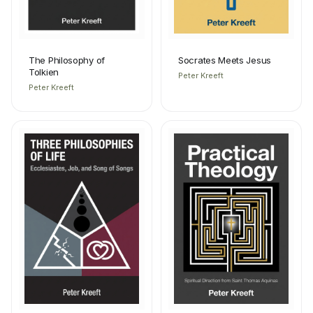
The Philosophy of
Socrates Meets Jesus
Tolkien
Peter Kreeft
Peter Kreeft