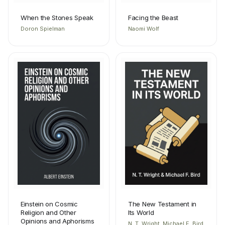
When the Stones Speak
Facing the Beast
Doron Spielman
Naomi Wolf
Einstein on Cosmic
The New Testament in
Religion and Other
Its World
Opinions and Aphorisms
N. T. Wright, Michael F. Bird