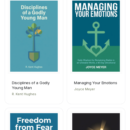
Disciplines of a Godly
Managing Your Emotions
Young Man
Joyce Meyer
R. Kent Hughes