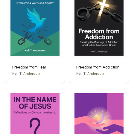
Freedom from Fear
Freedom from Addiction
Neil T. Anderson
Neil T. Anderson