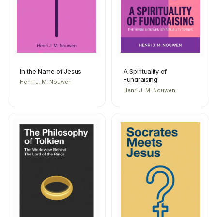
In the Name of Jesus
A Spirituality of
Fundraising
Henri J. M. Nouwen
Henri J. M. Nouwen