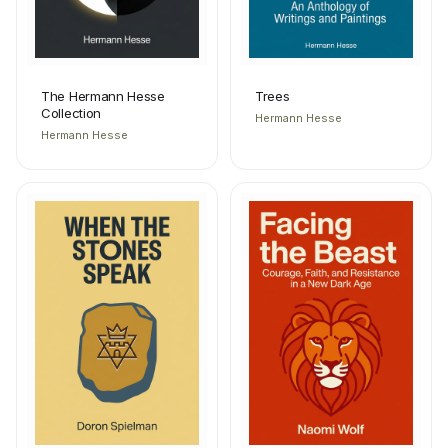
The Hermann Hesse
Trees
Collection
Hermann Hesse
Hermann Hesse