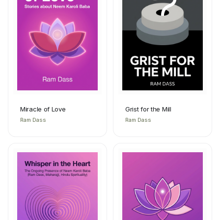
Miracle of Love
Grist for the Mill
Ram Dass
Ram Dass