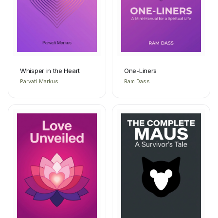
Whisper in the Heart
One-Liners
Parvati Markus
Ram Dass