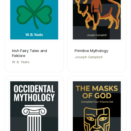
Irish Fairy Tales and
Primitive Mythology
Folklore
Joseph Campbell
W. B. Yeats