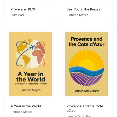
Provence, 1970
See You in the Piazza
Luke Barr
Frances Mayes
A Year in the World
Provence and the Cote
d'Azur
Frances Mayes
Janelle McCulloch