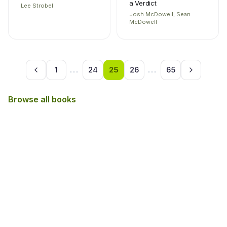
a Verdict
Lee Strobel
Josh McDowell, Sean
McDowell
1
...
24
25
26
...
65
Browse all books