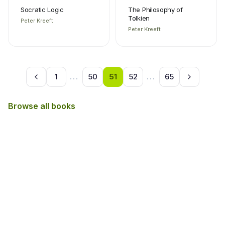
Socratic Logic
The Philosophy of
Tolkien
Peter Kreeft
Peter Kreeft
1
...
50
51
52
...
65
Browse all books