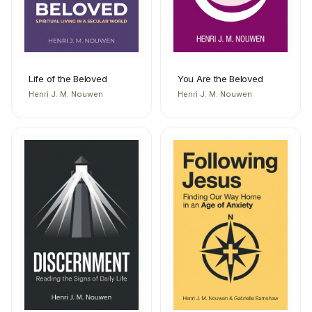
Life of the Beloved
You Are the Beloved
Henri J. M. Nouwen
Henri J. M. Nouwen