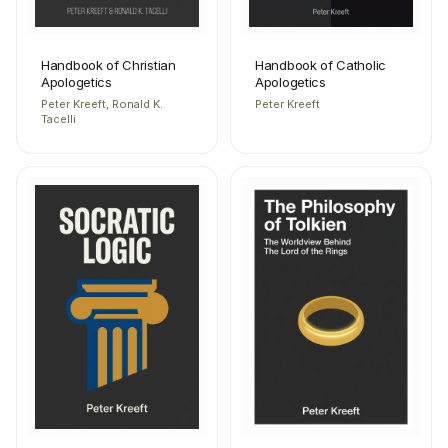
Handbook of Christian
Handbook of Catholic
Apologetics
Apologetics
Peter Kreeft, Ronald K.
Peter Kreeft
Tacelli