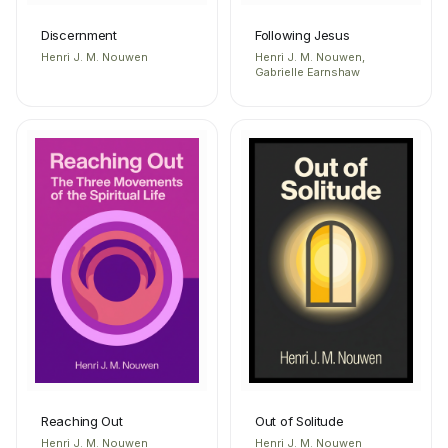
Discernment
Following Jesus
Henri J. M. Nouwen
Henri J. M. Nouwen,
Gabrielle Earnshaw
Reaching Out
Out of Solitude
Henri J. M. Nouwen
Henri J. M. Nouwen