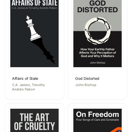
Affairs of State
God Distorted
C.A. James, Timothy
John Bishop
Andrés Pabon