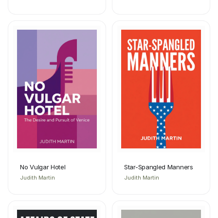
No Vulgar Hotel
Star-Spangled Manners
Judith Martin
Judith Martin