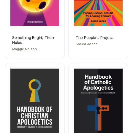
Something Bright, Then
The People's Project
Holes
Saeed Jones
Maggie Nelson