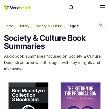
Home
/
Library
/
Society & Culture
/
Page 51
Society & Culture
Book
Summaries
Audiobook summaries focused on
Society & Culture
.
Deep structured walkthroughs with key insights and
takeaways.