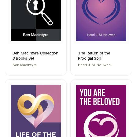
Ben Macintyre Collection
The Return of the
3 Books Set
Prodigal Son
Ben Macintyre
Henri J. M. Nouwen