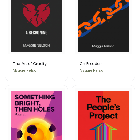
The Art of Cruelty
On Freedom
Maggie Nelson
Maggie Nelson