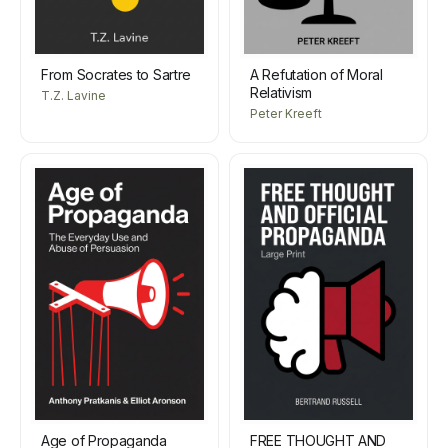
From Socrates to Sartre
A Refutation of Moral
Relativism
T.Z. Lavine
Peter Kreeft
Age of Propaganda
FREE THOUGHT AND