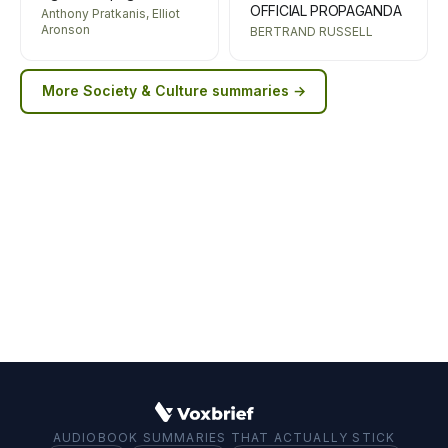
OFFICIAL PROPAGANDA
Anthony Pratkanis, Elliot
Aronson
BERTRAND RUSSELL
More
Society & Culture
summaries →
AUDIOBOOK SUMMARIES THAT ACTUALLY STICK