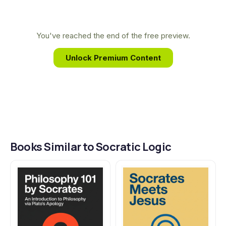
classroom, directly inspired this text, which seeks to
restore classical logic as an indispensable tool for
sharpening the mind and discovering truth.
You've reached the end of the free preview.
Unlock Premium Content
Books Similar to Socratic Logic