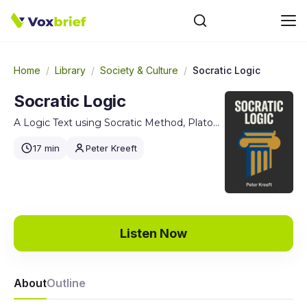
Home
/
Library
/
Society & Culture
/
Socratic Logic
Socratic Logic
A Logic Text using Socratic Method, Platonic Questions, and Aristotelian Principles, Edition 3.1
17 min
Peter Kreeft
Listen Now
About
Outline