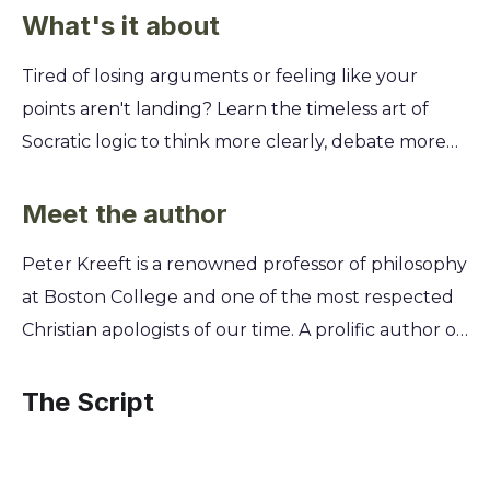
What's it about
Tired of losing arguments or feeling like your
points aren't landing? Learn the timeless art of
Socratic logic to think more clearly, debate more
effectively, and win over any audience. This guide
makes the powerful reasoning of the ancient
Meet the author
masters accessible and practical for your modern
Peter Kreeft is a renowned professor of philosophy
life. You'll discover how to use the Socratic method
at Boston College and one of the most respected
to uncover hidden assumptions, ask Platonic
Christian apologists of our time. A prolific author of
questions that get to the heart of any issue, and
over eighty books, his work stems from a lifelong
apply Aristotelian principles for building ironclad
passion for making profound philosophical truths
The Script
arguments. Master these skills to sharpen your
accessible to a wider audience. Kreeft's engaging
mind, expose flawed reasoning, and confidently
Socratic teaching style, honed over decades in the
articulate your ideas.