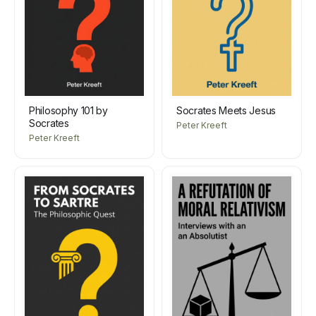
Philosophy 101 by
Socrates Meets Jesus
Socrates
Peter Kreeft
Peter Kreeft