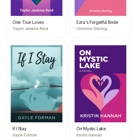
One True Loves
Ezra's Forgetful Bride
Taylor Jenkins Reid
Christine Sterling
If I Stay
On Mystic Lake
Gayle Forman
Kristin Hannah