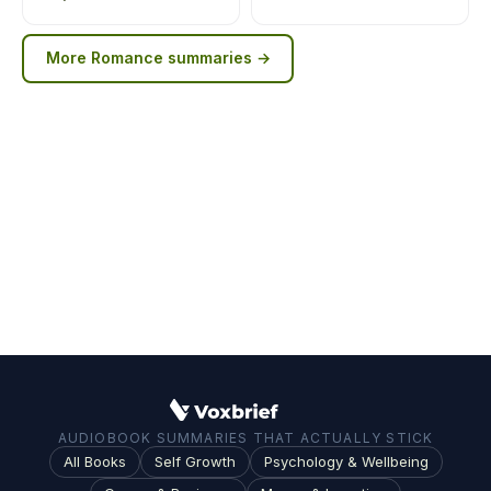
More
Romance
summaries →
AUDIOBOOK SUMMARIES THAT ACTUALLY STICK
All Books
Self Growth
Psychology & Wellbeing