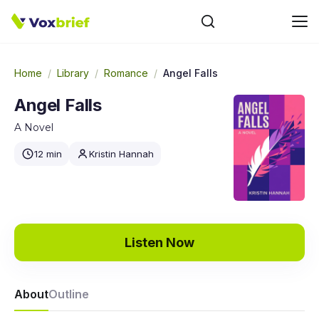
Home
/
Library
/
Romance
/
Angel Falls
Angel Falls
A Novel
12 min
Kristin Hannah
Listen Now
About
Outline