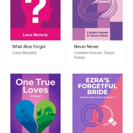
What Alice Forgot
Never Never
Liane Moriarty
Colleen Hoover, Tarryn
Fisher