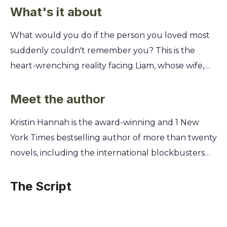
What's it about
What would you do if the person you loved most
suddenly couldn't remember you? This is the
heart-wrenching reality facing Liam, whose wife,
Mikaela, awakens from a coma with no memory of
him or their life together. Get ready for a powerful
Meet the author
story about love, loss, and impossible choices. You'll
Kristin Hannah is the award-winning and 1 New
follow Liam's desperate journey as he tries to
York Times bestselling author of more than twenty
rebuild his family, even as Mikaela finds herself
novels, including the international blockbusters
drawn to her ex-boyfriend, Julian. Discover if a love
The Nightingale and The Four Winds. A former
built on shared history can survive when that
lawyer turned full-time writer, Hannah draws on
The Script
history is erased, and if a heart can learn to love the
her deep understanding of complex relationships
same person twice.
and emotional landscapes to explore the enduring