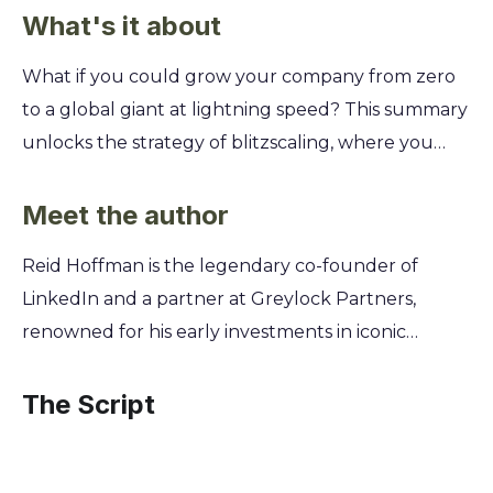
What's it about
What if you could grow your company from zero
to a global giant at lightning speed? This summary
unlocks the strategy of blitzscaling, where you
embrace chaos and prioritize speed over efficiency
to capture the market before anyone else even
Meet the author
sees you coming. You'll learn the key stages of this
Reid Hoffman is the legendary co-founder of
rapid expansion, from managing a small team to
LinkedIn and a partner at Greylock Partners,
leading a global organization. Get actionable
renowned for his early investments in iconic
insights from LinkedIn cofounder Reid Hoffman on
companies like Facebook and Airbnb. His unique
how to manage your capital, strategy, and talent
vantage point as both a Silicon Valley
The Script
while navigating the inevitable fires of hyper-
entrepreneur and a premier venture capitalist
growth.
gave him a front-row seat to the phenomenon of