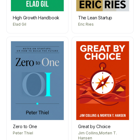
High Growth Handbook
The Lean Startup
Elad Gil
Eric Ries
Zero to One
Great by Choice
Peter Thiel
Jim Collins,Morten T.
Hansen