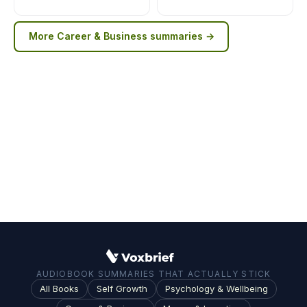
More
Career & Business
summaries →
AUDIOBOOK SUMMARIES THAT ACTUALLY STICK
All Books
Self Growth
Psychology & Wellbeing