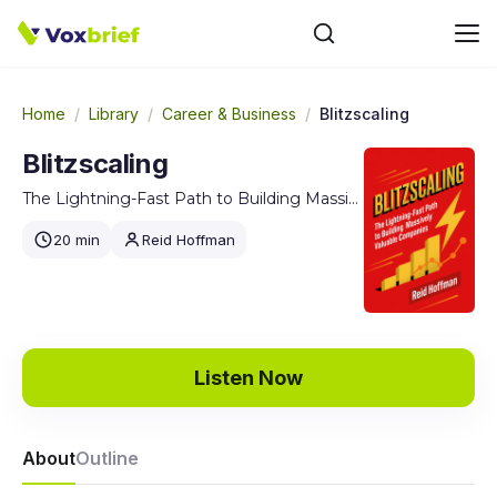
Home
/
Library
/
Career & Business
/
Blitzscaling
Blitzscaling
The Lightning-Fast Path to Building Massively Valuable Companies
20 min
Reid Hoffman
Listen Now
About
Outline