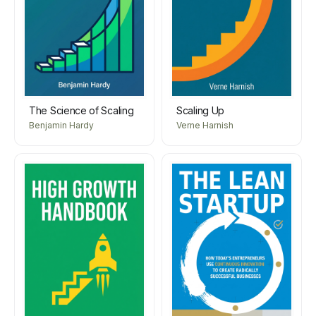
The Science of Scaling
Scaling Up
Benjamin Hardy
Verne Harnish