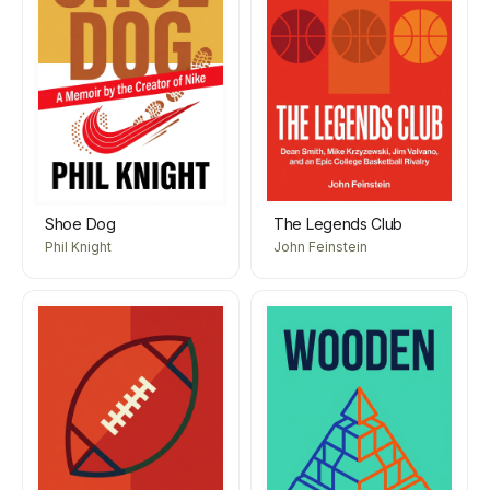
Shoe Dog
The Legends Club
Phil Knight
John Feinstein