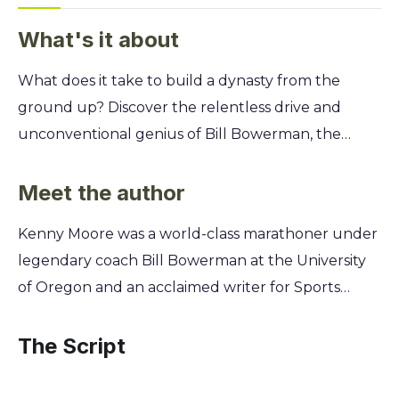
What's it about
What does it take to build a dynasty from the
ground up? Discover the relentless drive and
unconventional genius of Bill Bowerman, the
legendary coach who transformed a small college
track team into a national powerhouse and
Meet the author
cofounded a global empire called Nike. You'll
Kenny Moore was a world-class marathoner under
learn the secrets behind his revolutionary
legendary coach Bill Bowerman at the University
coaching philosophy, from crafting custom-made
of Oregon and an acclaimed writer for Sports
running shoes in a waffle iron to his psychological
Illustrated. This unique position as both a subject
tactics for pushing athletes beyond their limits.
of Bowerman’s demanding genius and a keen
The Script
Uncover the story of innovation, grit, and the
journalistic observer gave him unparalleled access
leadership that inspired greatness on and off the
and insight. Moore’s firsthand experience on the