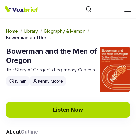
Home
/
Library
/
Biography & Memoir
/
Bowerman and the Men of Oregon
Bowerman and the Men of
Oregon
The Story of Oregon's Legendary Coach and Nike's Cofounder
15 min
Kenny Moore
Listen Now
About
Outline