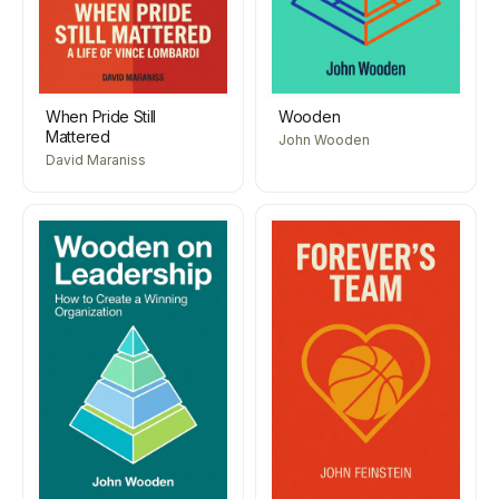
When Pride Still
Wooden
Mattered
John Wooden
David Maraniss