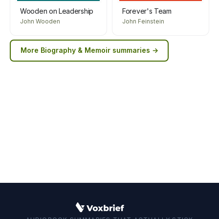
Wooden on Leadership
Forever's Team
John Wooden
John Feinstein
More
Biography & Memoir
summaries →