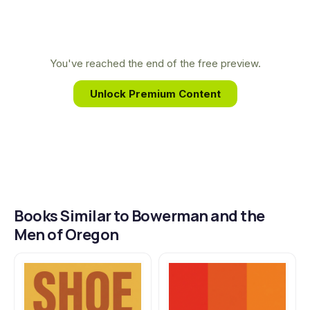
track.
track and his deep personal relationship with
Bowerman allowed him to capture the coach's
complex character and enduring legacy with
You've reached the end of the free preview.
unmatched authority and intimacy.
Unlock Premium Content
Books Similar to Bowerman and the
Men of Oregon