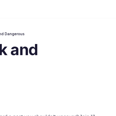
nd Dangerous
k and