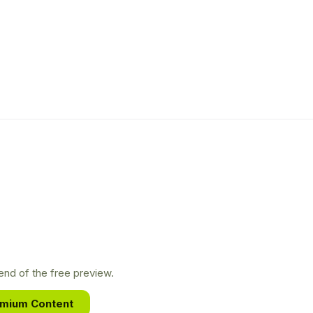
nd of the free preview.
emium Content