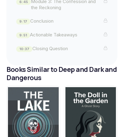
Module 3: The Confession and
6:45
the Reckoning
Conclusion
9:17
Actionable Takeaways
9:51
Closing Question
10:37
Books Similar to Deep and Dark and
Dangerous