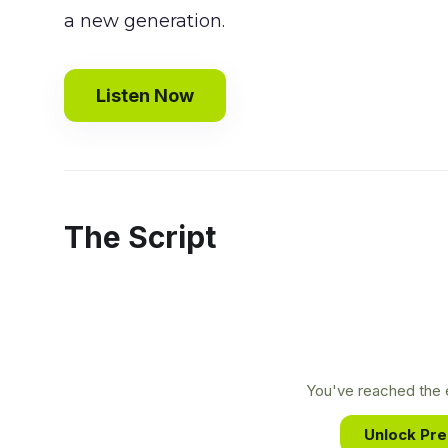
a new generation.
Listen Now
The Script
You've reached the e
Unlock Pr