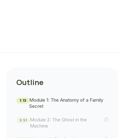
Outline
Module 1: The Anatomy of a Family
1:13
Secret
Module 2: The Ghost in the
3:51
Machine