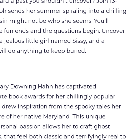
ard a past you shouldn't uncover? Join 13-
aph sends her summer spiraling into a chilling
usin might not be who she seems. You'll
he fun ends and the questions begin. Uncover
jealous little girl named Sissy, and a
 will do anything to keep buried.
 Mary Downing Hahn has captivated
te book awards for her chillingly popular
he drew inspiration from the spooky tales her
re of her native Maryland. This unique
rsonal passion allows her to craft ghost
that feel both classic and terrifyingly real to