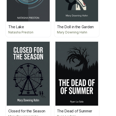
The Lake
The Doll in the Garden
Natasha Preston
Mary Downing Hahn
Closed for the Season
The Dead of Summer