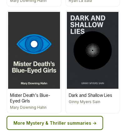
Mary Downing Hahn
Ryan La Sala
Mister Death's Blue-
Dark and Shallow Lies
Eyed Girls
Ginny Myers Sain
Mary Downing Hahn
More
Mystery & Thriller
summaries →