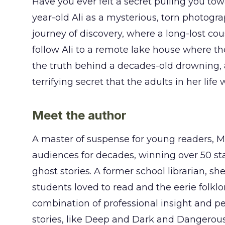
Have you ever felt a secret pulling you tow
year-old Ali as a mysterious, torn photogr
journey of discovery, where a long-lost co
follow Ali to a remote lake house where t
the truth behind a decades-old drowning, a 
terrifying secret that the adults in her life
Meet the author
A master of suspense for young readers,
audiences for decades, winning over 50 sta
ghost stories. A former school librarian, s
students loved to read and the eerie folklo
combination of professional insight and pe
stories, like Deep and Dark and Dangerous, 