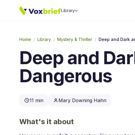
Library
Home
/
Library
/
Mystery & Thriller
/
Deep and Dark a
Deep and Dar
Dangerous
11 min
Mary Downing Hahn
What's it about