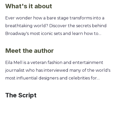
What's it about
Ever wonder how a bare stage transforms into a
breathtaking world? Discover the secrets behind
Broadway's most iconic sets and learn how to
captivate an audience before a single line is
spoken. This is your backstage pass to the art of
Meet the author
scenic design. You'll go inside the minds of legends
Eila Mell is a veteran fashion and entertainment
like Derek McLane to see their creative process,
journalist who has interviewed many of the world's
from initial sketch to opening night. Learn how
most influential designers and celebrities for
they use color, scale, and light to build
publications including The New York Times. Her
atmosphere, solve storytelling challenges, and
extensive experience covering high-profile
The Script
create unforgettable theatrical magic. Turn your
creative industries gave her unique access and
own creative visions into stunning realities.
insight into the collaborative, high-stakes world of