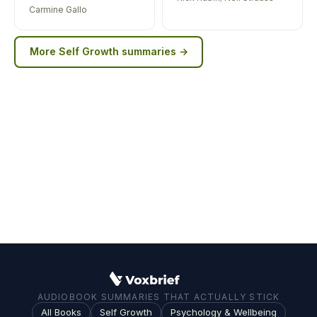
Carmine Gallo
More
Self Growth
summaries →
AUDIOBOOK SUMMARIES THAT ACTUALLY STICK
All Books
Self Growth
Psychology & Wellbeing