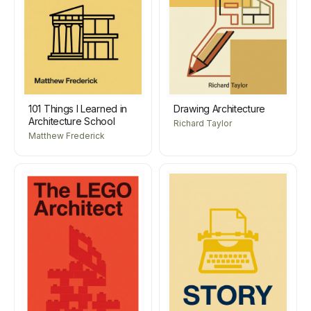
101 Things I Learned in
Drawing Architecture
Architecture School
Richard Taylor
Matthew Frederick