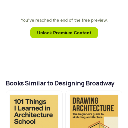
Broadway. This background allowed her to go
behind the curtain and capture the untold stories
of the stage's most brilliant visual storytellers,
You've reached the end of the free preview.
translating their genius for the page.
Unlock Premium Content
Books Similar to Designing Broadway