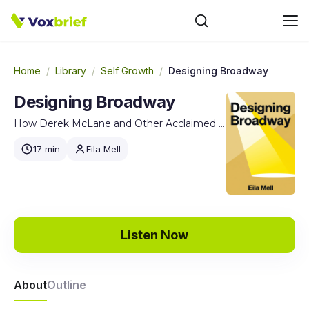
Home
/
Library
/
Self Growth
/
Designing Broadway
Designing Broadway
How Derek McLane and Other Acclaimed Set Designers Create the Visual World of Theatre
17 min
Eila Mell
Listen Now
About
Outline