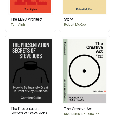
The LEGO Architect
Story
Tom Alphin
Robert McKee
The Presentation
The Creative Act
Secrets of Steve Jobs
Rick Rubin; Neil Strauss