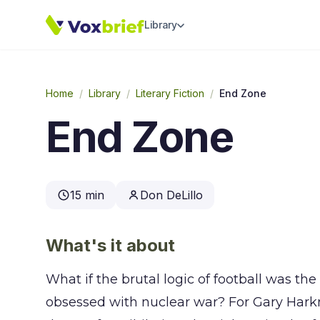
Library
Home
/
Library
/
Literary Fiction
/
End Zone
End Zone
15 min
Don DeLillo
What's it about
What if the brutal logic of football was th
obsessed with nuclear war? For Gary Hark