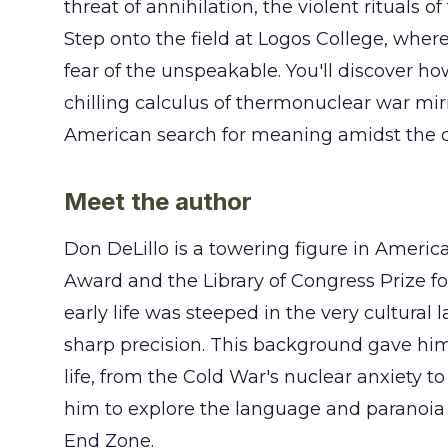
threat of annihilation, the violent rituals of 
Step onto the field at Logos College, whe
fear of the unspeakable. You'll discover ho
chilling calculus of thermonuclear war mir
American search for meaning amidst the c
Meet the author
Don DeLillo is a towering figure in America
Award and the Library of Congress Prize fo
early life was steeped in the very cultural
sharp precision. This background gave him
life, from the Cold War's nuclear anxiety to
him to explore the language and paranoia 
End Zone.