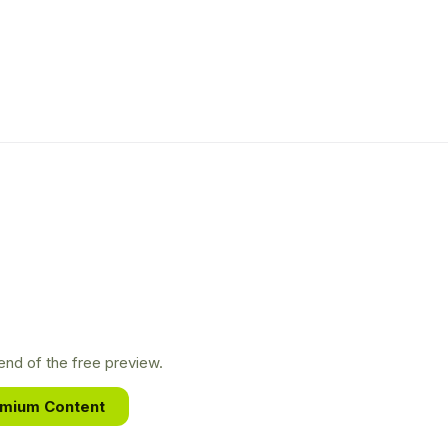
nd of the free preview.
emium Content