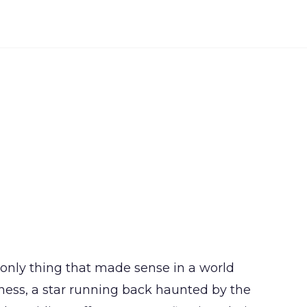
e only thing that made sense in a world
ness, a star running back haunted by the