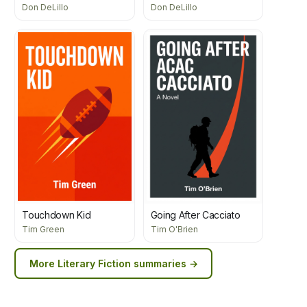
Don DeLillo
Don DeLillo
Touchdown Kid
Going After Cacciato
Tim Green
Tim O'Brien
More
Literary Fiction
summaries →