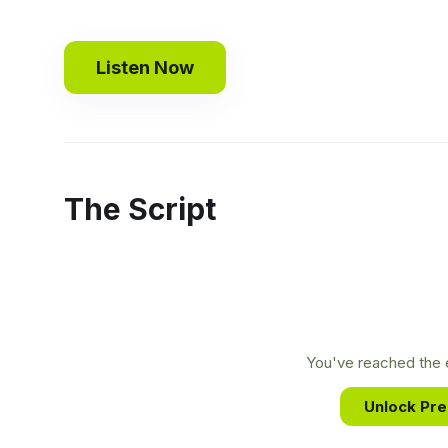
Listen Now
The Script
You've reached the e
Unlock Pr