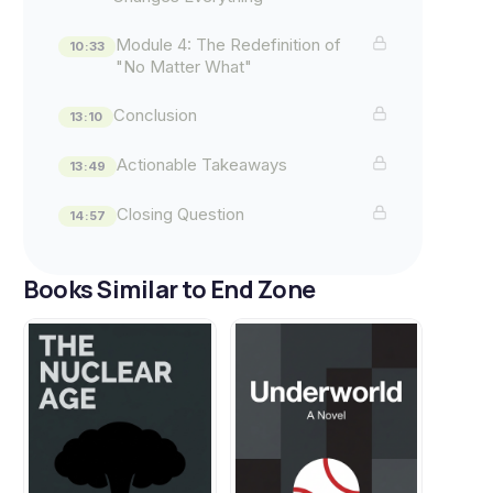
Module 4: The Redefinition of
10:33
"No Matter What"
Conclusion
13:10
Actionable Takeaways
13:49
Closing Question
14:57
Books Similar to End Zone