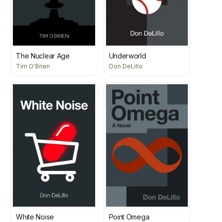
The Nuclear Age
Underworld
Tim O'Brien
Don DeLillo
White Noise
Point Omega