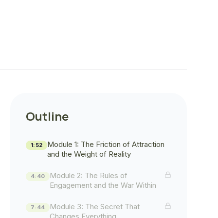
Outline
Module 1: The Friction of Attraction
1:52
and the Weight of Reality
Module 2: The Rules of
4:40
Engagement and the War Within
Module 3: The Secret That
7:44
Changes Everything