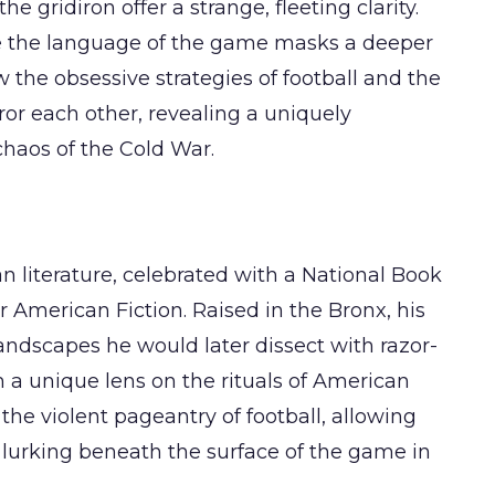
the gridiron offer a strange, fleeting clarity.
re the language of the game masks a deeper
w the obsessive strategies of football and the
ror each other, revealing a uniquely
haos of the Cold War.
n literature, celebrated with a National Book
r American Fiction. Raised in the Bronx, his
 landscapes he would later dissect with razor-
 a unique lens on the rituals of American
 the violent pageantry of football, allowing
lurking beneath the surface of the game in