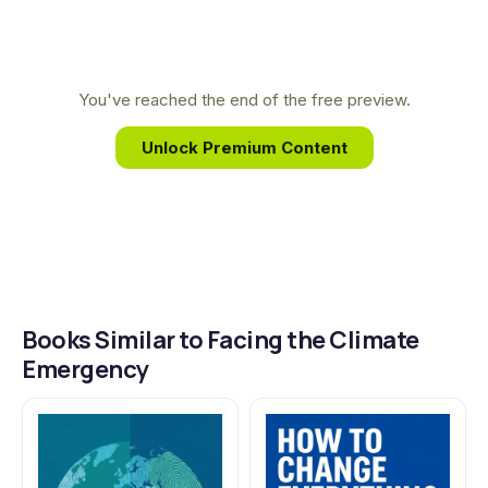
expertise led her to develop the "emergency
mode" framework outlined in her book, providing
a transformative guide for converting climate
You've reached the end of the free preview.
anxiety into powerful, effective action.
Unlock Premium Content
Books Similar to Facing the Climate
Emergency