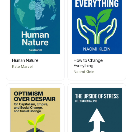
Human Nature
How to Change
Everything
Kate Marvel
Naomi Klein