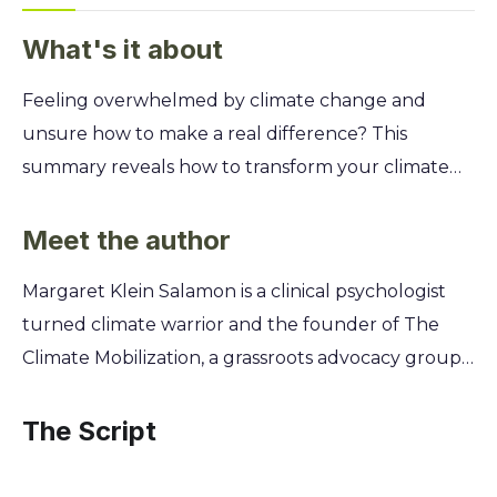
What's it about
Feeling overwhelmed by climate change and
unsure how to make a real difference? This
summary reveals how to transform your climate
anxiety into your greatest strength, empowering
you to become a powerful force for change and
Meet the author
find purpose in the fight for our planet. Discover
Margaret Klein Salamon is a clinical psychologist
how to fully accept the climate emergency
turned climate warrior and the founder of The
without falling into despair. You'll learn the
Climate Mobilization, a grassroots advocacy group
psychological steps to move from denial and fear
that has influenced global climate policy. Her
to radical, effective action. This isn't just about
background in psychology gave her a unique
The Script
facts; it's about unlocking the courage and focus
understanding of how people avoid and deny
needed to truly lead on climate.
frightening truths, like the climate crisis. This