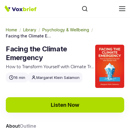
Home
/
Library
/
Psychology & Wellbeing
/
Facing the Climate Emergency
Facing the Climate
Emergency
How to Transform Yourself with Climate Truth
16 min
Margaret Klein Salamon
Listen Now
About
Outline