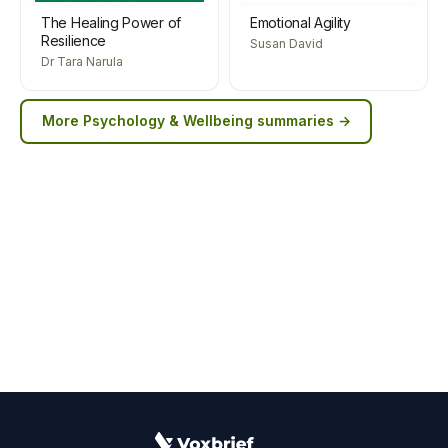
The Healing Power of
Emotional Agility
Resilience
Susan David
Dr Tara Narula
More
Psychology & Wellbeing
summaries →