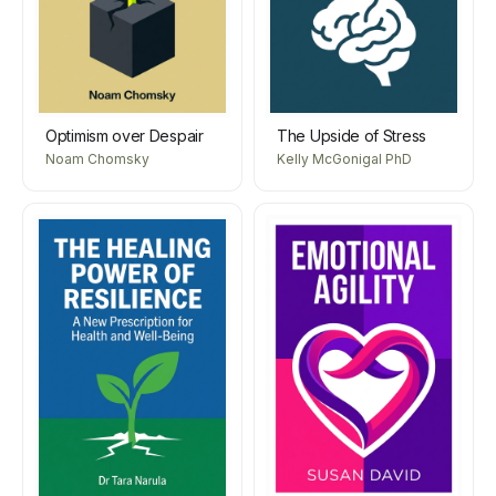
Optimism over Despair
The Upside of Stress
Noam Chomsky
Kelly McGonigal PhD