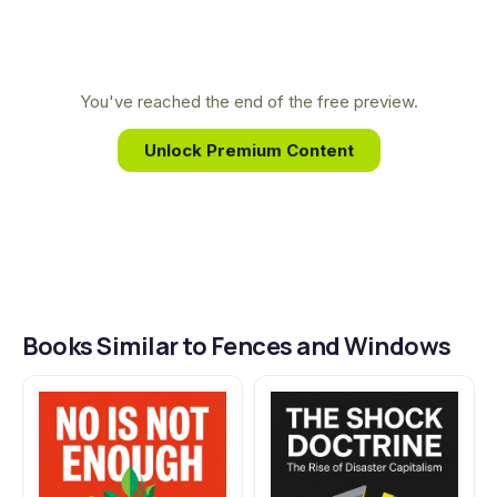
corporate globalization movement from the inside.
This firsthand experience provides a unique and
deeply personal account of the people fighting
You've reached the end of the free preview.
for a more just and equitable world.
Unlock Premium Content
Books Similar to Fences and Windows