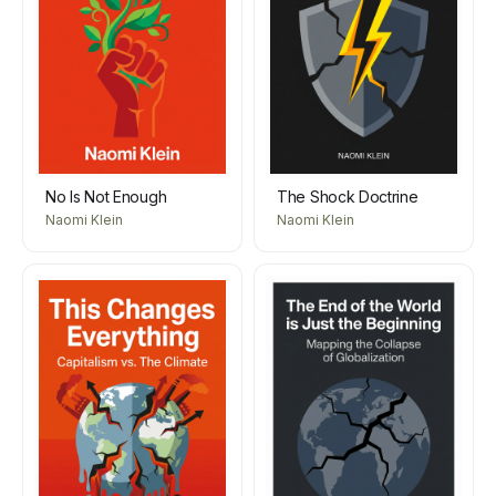
No Is Not Enough
The Shock Doctrine
Naomi Klein
Naomi Klein