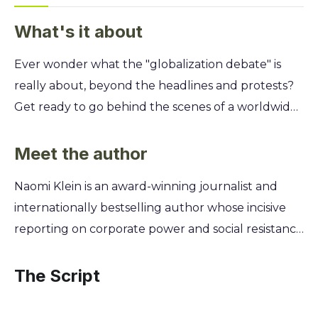
What's it about
Ever wonder what the "globalization debate" is
really about, beyond the headlines and protests?
Get ready to go behind the scenes of a worldwide
movement fighting for a more just and democratic
future, and discover why their fight is your fight
Meet the author
too. You'll travel with Naomi Klein to the front lines,
Naomi Klein is an award-winning journalist and
from the streets of Seattle to the villages of
internationally bestselling author whose incisive
Thailand. This isn't just about economics; it's a
reporting on corporate power and social resistance
powerful collection of dispatches revealing the
has defined a generation of activism. Her work for
human cost of corporate power and the inspiring,
this book emerged directly from her travels to
The Script
creative ways people are organizing to build a
protest sites and economic forums around the
better world from the ground up.
globe, capturing the explosive energy of the anti-