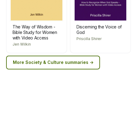
The Way of Wisdom -
Discerning the Voice of
Bible Study for Women
God
with Video Access
Priscilla Shirer
Jen Wilkin
More
Society & Culture
summaries →