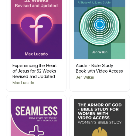
Experiencing the Heart
Abide - Bible Study
of Jesus for 52 Weeks
Book with Video Access
Revised and Updated
Jen Wilkin
Max Lucado