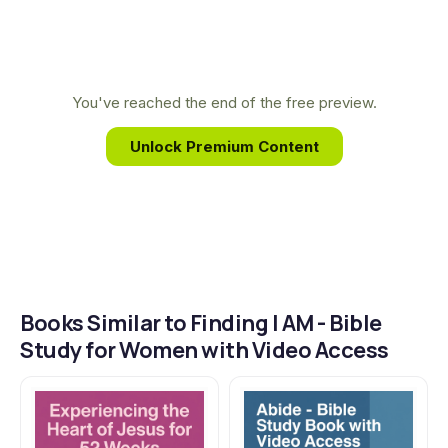
biblical knowledge guide readers to replace
feelings of emptiness and rejection with the truth
of who God says they are, showing how He alone
can fully satisfy the cries of their hearts.
You've reached the end of the free preview.
Unlock Premium Content
Books Similar to Finding I AM - Bible
Study for Women with Video Access