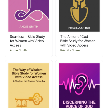
Seamless - Bible Study
The Armor of God -
for Women with Video
Bible Study for Women
Access
with Video Access
Angie Smith
Priscilla Shirer