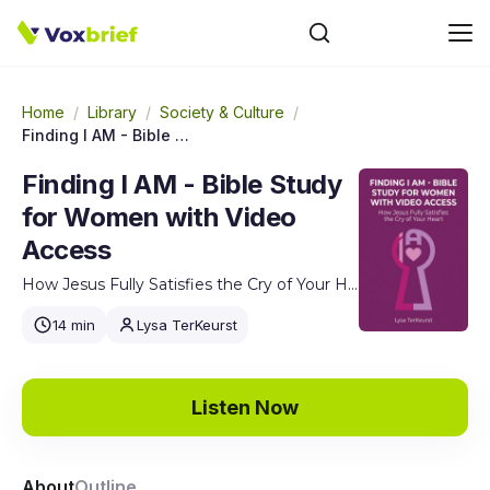
Home
/
Library
/
Society & Culture
/
Finding I AM - Bible Study for Women with Video Access
Finding I AM - Bible Study
for Women with Video
Access
How Jesus Fully Satisfies the Cry of Your Heart
14 min
Lysa TerKeurst
Listen Now
About
Outline