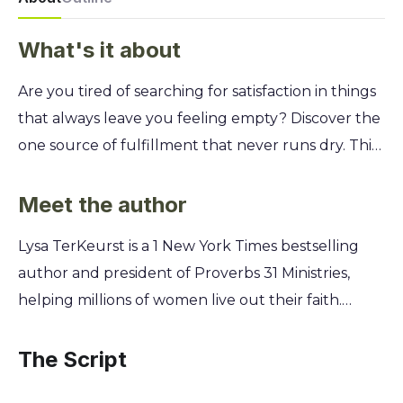
What's it about
Are you tired of searching for satisfaction in things
that always leave you feeling empty? Discover the
one source of fulfillment that never runs dry. This
study reveals how Jesus is the great "I AM," the
only one who can truly satisfy the deepest cries of
Meet the author
your heart. Join Lysa TerKeurst on a journey
Lysa TerKeurst is a 1 New York Times bestselling
through the Holy Land as you explore the seven "I
author and president of Proverbs 31 Ministries,
AM" statements of Jesus found in the Gospel of
helping millions of women live out their faith.
John. You'll learn to stop the endless cycle of
Through her own journey of heartbreak and
seeking and finally trade your feelings of
healing, Lysa discovered the profound satisfaction
The Script
emptiness for the wholeness of being known and
found only in Jesus. Her vulnerability and deep
loved by Him.