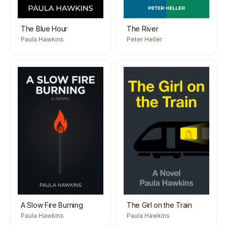
The Blue Hour
The River
Paula Hawkins
Peter Heller
A Slow Fire Burning
The Girl on the Train
Paula Hawkins
Paula Hawkins