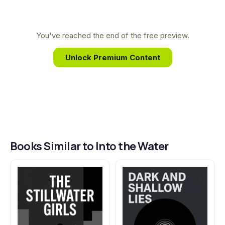
background in reporting on social and economic
the people closest to you.
issues gave her a unique lens through which to
examine the intricate family secrets and unreliable
You've reached the end of the free preview.
memories that drive the suspenseful plot of Into
Unlock Premium Content
the Water.
Books Similar to Into the Water