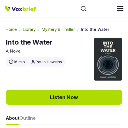
Home
/
Library
/
Mystery & Thriller
/
Into the Water
Into the Water
A Novel
16 min
Paula Hawkins
Listen Now
About
Outline