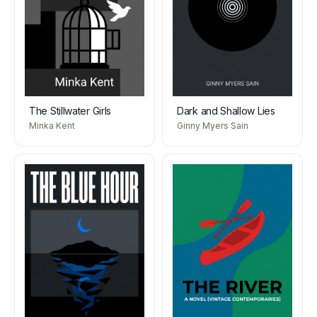
The Stillwater Girls
Dark and Shallow Lies
Minka Kent
Ginny Myers Sain