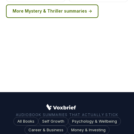
More
Mystery & Thriller
summaries →
AUDIOBOOK SUMMARIES THAT ACTUALLY STICK
All Books
Self Growth
Psychology & Wellbeing
Career & Business
Money & Investing