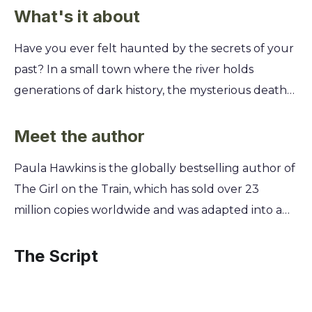
What's it about
Have you ever felt haunted by the secrets of your
past? In a small town where the river holds
generations of dark history, the mysterious deaths
of two women—a teenage girl and a single mother
—force a reckoning with long-buried truths and
Meet the author
the lies people tell themselves to survive. You'll
Paula Hawkins is the globally bestselling author of
untangle a complex web of family drama, jealousy,
The Girl on the Train, which has sold over 23
and betrayal through the eyes of multiple
million copies worldwide and was adapted into a
narrators. Discover how a place known as the
major motion picture. A former journalist with
Drowning Pool connects these women and why
fifteen years of experience, Hawkins honed her
The Script
their stories, both past and present, refuse to stay
skills in crafting compelling narratives and
submerged. This gripping psychological thriller
exploring complex human psychology. This
will make you question how well you truly know