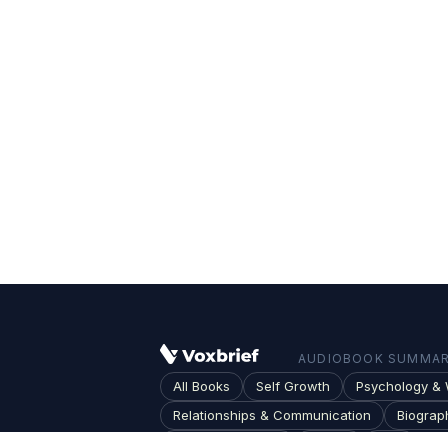
AUDIOBOOK SUMMARI
All Books
Self Growth
Psychology & 
Relationships & Communication
Biograp
Society & Culture
Topics
Blog