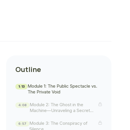
Outline
Module 1: The Public Spectacle vs.
1:13
The Private Void
Module 2: The Ghost in the
4:08
Machine—Unraveling a Secret
History
Module 3: The Conspiracy of
6:57
Silence