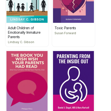
Adult Children of
Toxic Parents
Emotionally Immature
Susan Forward
Parents
Lindsay C. Gibson