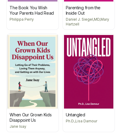
The Book You Wish
Parenting from the
Your Parents Had Read
Inside Out
Philippa Perry
Daniel J. Siegel,MD,Mary
Hartzell
When Our Grown Kids
Untangled
Disappoint Us
Ph.D.,Lisa Damour
Jane Isay