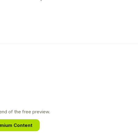
nd of the free preview.
emium Content