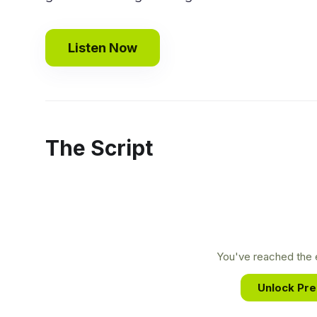
Listen Now
The Script
You've reached the e
Unlock Pr