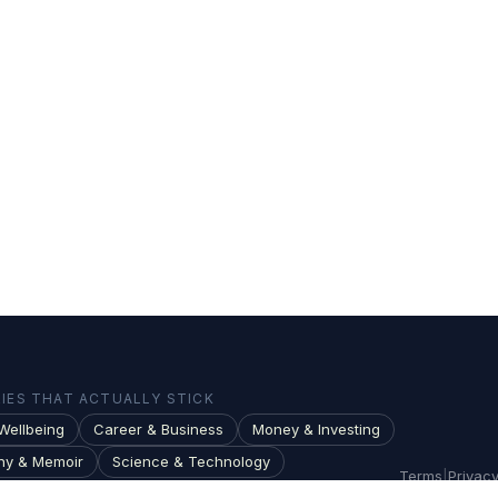
ES THAT ACTUALLY STICK
Wellbeing
Career & Business
Money & Investing
hy & Memoir
Science & Technology
Terms
|
Privac