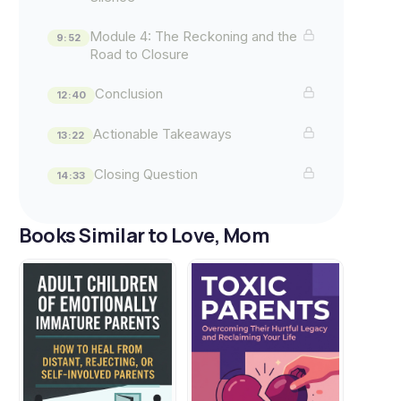
Module 4: The Reckoning and the
9:52
Road to Closure
Conclusion
12:40
Actionable Takeaways
13:22
Closing Question
14:33
Books Similar to Love, Mom