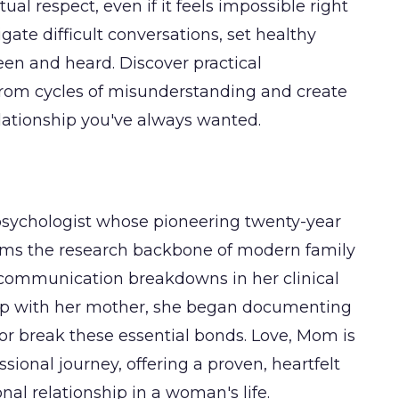
 respect, even if it feels impossible right
gate difficult conversations, set healthy
seen and heard. Discover practical
rom cycles of misunderstanding and create
lationship you've always wanted.
psychologist whose pioneering twenty-year
ms the research backbone of modern family
g communication breakdowns in her clinical
hip with her mother, she began documenting
 or break these essential bonds. Love, Mom is
sional journey, offering a proven, heartfelt
al relationship in a woman's life.