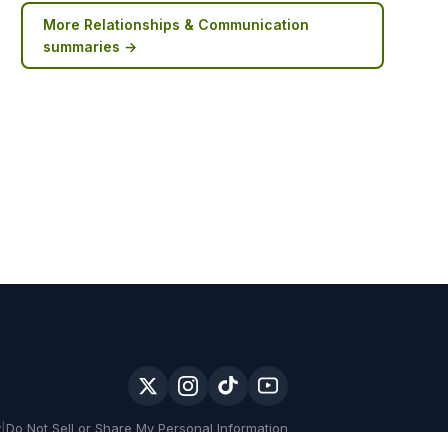
More
Relationships & Communication
summaries →
y
|
Do Not Sell or Share My Personal Information