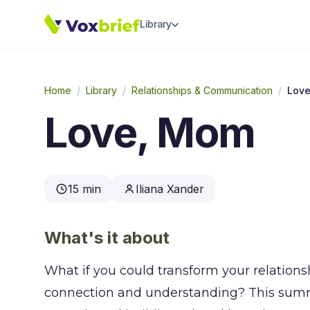
Library
Home
/
Library
/
Relationships & Communication
/
Lov
Love, Mom
15 min
Iliana Xander
What's it about
What if you could transform your relation
connection and understanding? This summa