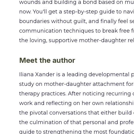
wounds and building a bond based on mutual
now. You'll get a step-by-step guide to navi
boundaries without guilt, and finally feel 
communication techniques to break free f
the loving, supportive mother-daughter re
Meet the author
Iliana Xander is a leading developmental 
study on mother-daughter attachment for
therapy practices. After noticing recurrin
work and reflecting on her own relations
the pivotal conversations that either build
the culmination of that personal and profes
guide to strengthening the most foundation