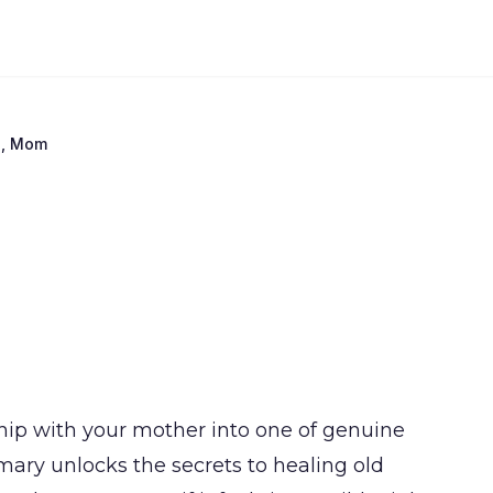
e, Mom
ship with your mother into one of genuine
ry unlocks the secrets to healing old