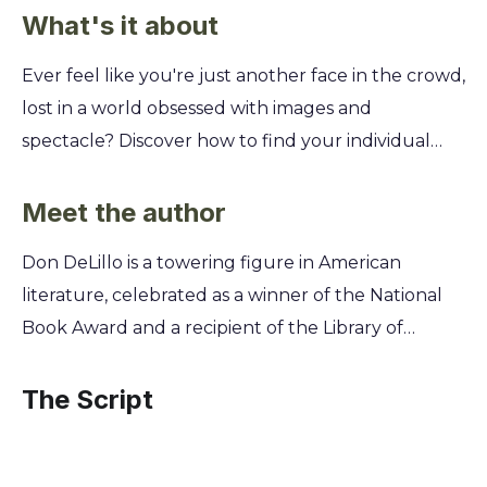
What's it about
Ever feel like you're just another face in the crowd,
lost in a world obsessed with images and
spectacle? Discover how to find your individual
voice and meaning when mass movements and
media seem to control everything. This book
Meet the author
explores the struggle for personal identity in a
Don DeLillo is a towering figure in American
crowded world. You'll follow the journey of a
literature, celebrated as a winner of the National
reclusive author who is pulled from his isolation
Book Award and a recipient of the Library of
back into the chaotic world of terrorism, cults, and
Congress Prize for American Fiction. For decades,
media frenzy. Learn how art, violence, and fame
his novels have presciently diagnosed the anxieties
The Script
collide, and question whether an individual can
of the modern age, exploring themes of mass
truly make a mark or if we are all just part of a
media, political violence, and the loss of self in a
larger, uncontrollable picture.