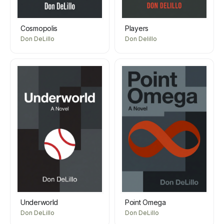
Cosmopolis
Players
Don DeLillo
Don Delillo
Underworld
Point Omega
Don DeLillo
Don DeLillo