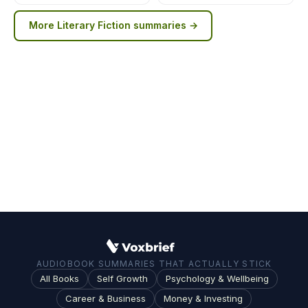
More
Literary Fiction
summaries →
AUDIOBOOK SUMMARIES THAT ACTUALLY STICK
All Books
Self Growth
Psychology & Wellbeing
Career & Business
Money & Investing