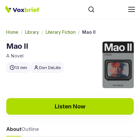
Home
/
Library
/
Literary Fiction
/
Mao II
Mao II
A Novel
13 min
Don DeLillo
Listen Now
About
Outline