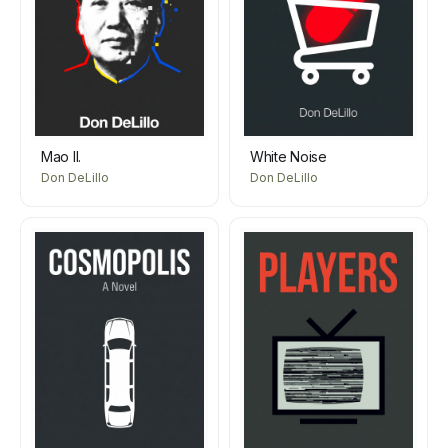
Mao II.
White Noise
Don DeLillo
Don DeLillo