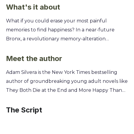
What's it about
What if you could erase your most painful
memories to find happiness? In a near-future
Bronx, a revolutionary memory-alteration
procedure offers sixteen-year-old Aaron Soto the
chance to forget his father's suicide, his own
Meet the author
struggles, and the confusing feelings he's
Adam Silvera is the New York Times bestselling
developing for his new friend, Thomas. As Aaron
author of groundbreaking young adult novels like
grapples with whether to undergo the procedure,
They Both Die at the End and More Happy Than
you'll explore the complex relationship between
Not. A Bronx native who has worked in children's
memory, identity, and happiness. This powerful
publishing, Silvera draws from his own experiences
The Script
story forces you to question what you would
as a gay Puerto Rican man to explore profound
sacrifice for a clean slate and whether true
questions of grief, love, and identity. His powerful,
happiness is about forgetting the pain or learning