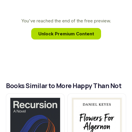
emotionally charged storytelling has made him a
to live with it.
leading voice in queer literature for a new
generation.
You've reached the end of the free preview.
Unlock Premium Content
Books Similar to More Happy Than Not