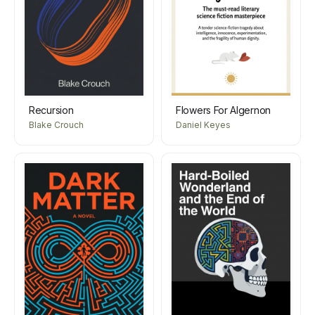
Recursion
Flowers For Algernon
Blake Crouch
Daniel Keyes