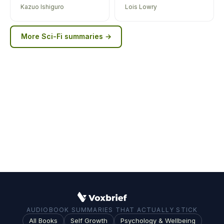
Kazuo Ishiguro
Lois Lowry
More
Sci-Fi
summaries →
AUDIOBOOK SUMMARIES THAT ACTUALLY STICK
All Books
Self Growth
Psychology & Wellbeing