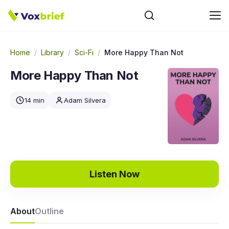
Home
/
Library
/
Sci-Fi
/
More Happy Than Not
More Happy Than Not
14 min
Adam Silvera
Listen Now
About
Outline