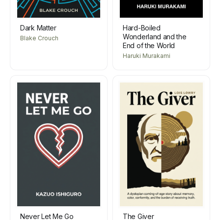
Dark Matter
Hard-Boiled
Wonderland and the
Blake Crouch
End of the World
Haruki Murakami
Never Let Me Go
The Giver