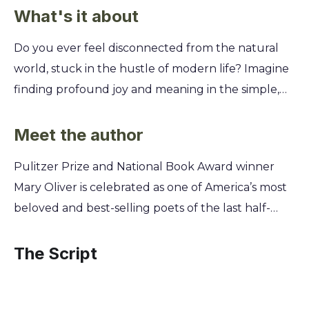
What's it about
Do you ever feel disconnected from the natural
world, stuck in the hustle of modern life? Imagine
finding profound joy and meaning in the simple,
everyday wonders around you. This collection
offers a powerful way to reconnect and see the
Meet the author
world with fresh, appreciative eyes. You'll learn
Pulitzer Prize and National Book Award winner
how to transform ordinary moments into
Mary Oliver is celebrated as one of America’s most
extraordinary experiences through the art of
beloved and best-selling poets of the last half-
mindful observation. Discover Mary Oliver's secrets
century. Her lifelong practice of solitary walking in
for finding poetry in a bird's flight, wisdom in a
the wild, observing the natural world with
The Script
quiet forest, and a deeper sense of self by simply
profound attention, formed the heart of her work.
paying attention to the world outside your
Oliver's intimate connection to the landscapes of
window.