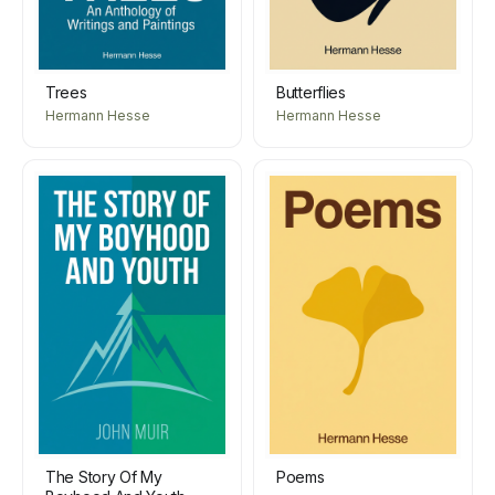
Trees
Butterflies
Hermann Hesse
Hermann Hesse
The Story Of My
Poems