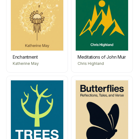
Enchantment
Meditations of John Muir
Katherine May
Chris Highland