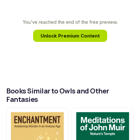
Ohio and New England allowed her to translate
the lives of owls, flowers, and rivers into
transcendent poems that explore the mysteries of
You've reached the end of the free preview.
life, death, and the spirit.
Unlock Premium Content
Books Similar to Owls and Other
Fantasies