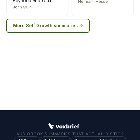
Boyhood And Youth
Hermann Hesse
John Muir
More
Self Growth
summaries →
AUDIOBOOK SUMMARIES THAT ACTUALLY STICK