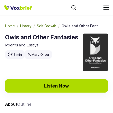
Home
/
Library
/
Self Growth
/
Owls and Other Fantasies
Owls and Other Fantasies
Poems and Essays
13 min
Mary Oliver
Listen Now
About
Outline