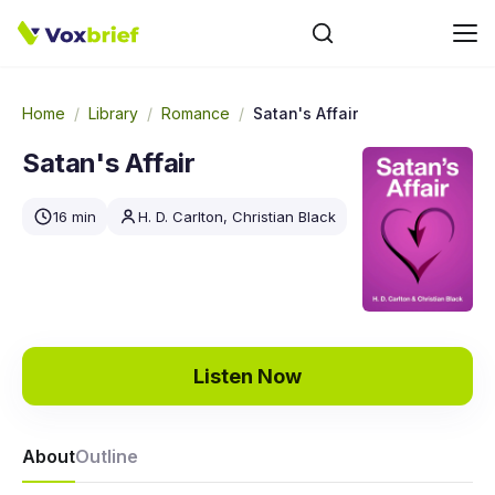
Home
/
Library
/
Romance
/
Satan's Affair
Satan's Affair
16 min
H. D. Carlton, Christian Black
Listen Now
About
Outline