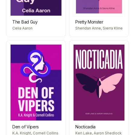
The Bad Guy
Pretty Monster
Celia Aaron
Sheridan Anne, Sierra Kline
Den of Vipers
Nocticadia
K.A. Knight, Cornell Collins
Keri Lake, Aaron Shedlock