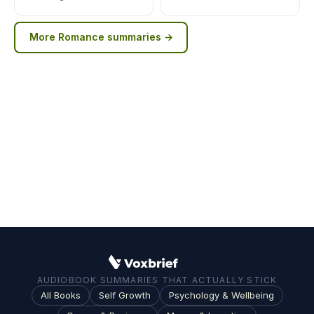
More
Romance
summaries →
AUDIOBOOK SUMMARIES THAT ACTUALLY STICK
All Books
Self Growth
Psychology & Wellbeing