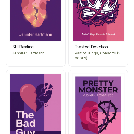
Still Beating
Twisted Devotion
Jennifer Hartmann
Part of: Kings, Consorts (3
books)