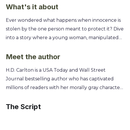
What's it about
Ever wondered what happens when innocence is
stolen by the one person meant to protect it? Dive
into a story where a young woman, manipulated
and controlled by a cult leader, finds her only
escape in the arms of a man who might be even
Meet the author
more dangerous. This is a journey into the darkest
H.D. Carlton is a USA Today and Wall Street
corners of obsession, survival, and the twisted
Journal bestselling author who has captivated
nature of love. You'll uncover the chilling reality of
millions of readers with her morally gray characters
Sibel's life within the cult and the psychological
and intense dark romances. A self-proclaimed
hold it has on her. Follow her harrowing path as
advocate for the villain, she crafts stories that
The Script
she meets Satan, a mysterious and possessive killer
explore the complexities of love and obsession
who offers a brutal form of salvation. Discover if
from her home in the Pacific Northwest. Her work
trading one monster for another can ever lead to