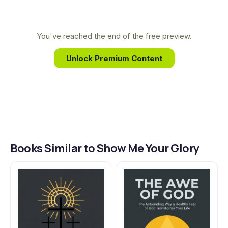
This book grew from her desire to help readers
encounter the profound and transformative
presence of God revealed throughout the Old
You've reached the end of the free preview.
Testament narrative.
Unlock Premium Content
Books Similar to Show Me Your Glory