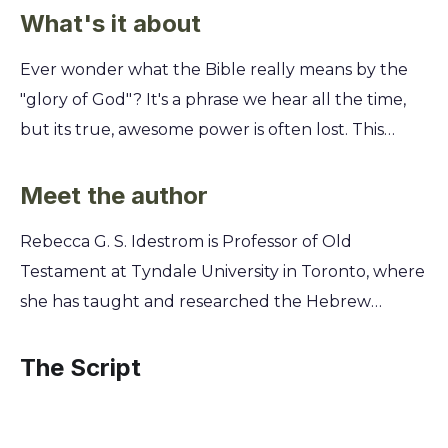
What's it about
Ever wonder what the Bible really means by the
"glory of God"? It's a phrase we hear all the time,
but its true, awesome power is often lost. This
summary cracks open the Old Testament to reveal
God's glory not as a vague concept, but as a
Meet the author
tangible, transformative presence. You'll discover
Rebecca G. S. Idestrom is Professor of Old
how God’s glory was revealed through fire, clouds,
Testament at Tyndale University in Toronto, where
and even human beings, and what these ancient
she has taught and researched the Hebrew
stories mean for your life today. Uncover the rich,
Scriptures for over two decades. Her deep
diverse ways the Old Testament portrays this
academic engagement with the biblical text,
The Script
divine splendor and learn how to recognize and
combined with a passion for spiritual formation,
experience God's glory in your own world.
provides a unique lens for exploring God's glory.