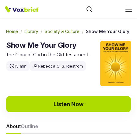
Home
/
Library
/
Society & Culture
/
Show Me Your Glory
Show Me Your Glory
The Glory of God in the Old Testament
15 min
Rebecca G. S. Idestrom
Listen Now
About
Outline