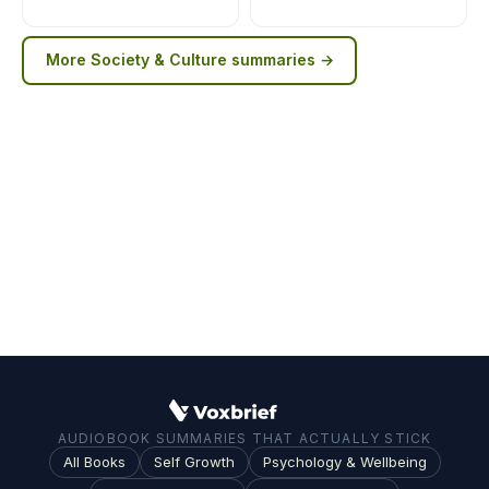
More
Society & Culture
summaries →
AUDIOBOOK SUMMARIES THAT ACTUALLY STICK
All Books
Self Growth
Psychology & Wellbeing