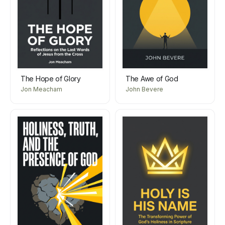
The Hope of Glory
The Awe of God
Jon Meacham
John Bevere