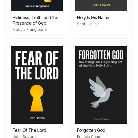
Holiness, Truth, and the
Holy Is His Name
Presence of God
Scott Hahn
Francis Frangipane
Fear Of The Lord
Forgotten God
John Bevere
Francis Chan