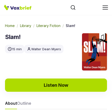
Home
/
Library
/
Literary Fiction
/
Slam!
Slam!
15 min
Walter Dean Myers
Listen Now
About
Outline