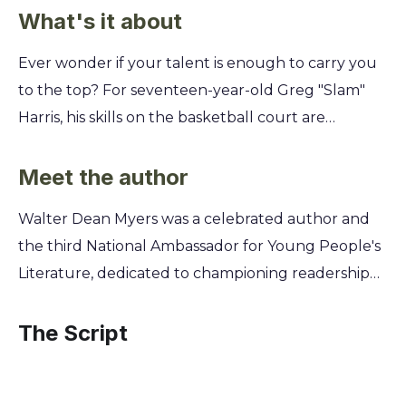
What's it about
Ever wonder if your talent is enough to carry you
to the top? For seventeen-year-old Greg "Slam"
Harris, his skills on the basketball court are
undeniable. But as he navigates a new school, a
tough neighborhood, and life's pressures, he's
Meet the author
learning that the game is only half the battle. This
Walter Dean Myers was a celebrated author and
isn't just a story about making the winning shot. It's
the third National Ambassador for Young People's
about finding your voice when everyone expects
Literature, dedicated to championing readership
you to be quiet. You'll discover how Slam
and diverse voices. Growing up in Harlem, Myers
confronts challenges with his coach, his girlfriend,
drew from his own experiences with poverty,
The Script
and his best friend, forcing him to decide what kind
struggle, and his deep love for basketball to write
of player—and what kind of man—he truly wants
authentic stories that resonate with young adults.
to be.