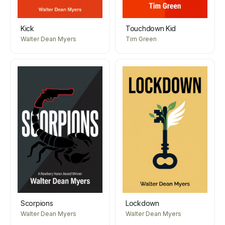
Kick
Touchdown Kid
Walter Dean Myers
Tim Green
Scorpions
Lockdown
Walter Dean Myers
Walter Dean Myers