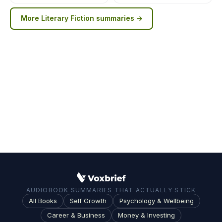
More
Literary Fiction
summaries →
AUDIOBOOK SUMMARIES THAT ACTUALLY STICK
All Books
Self Growth
Psychology & Wellbeing
Career & Business
Money & Investing