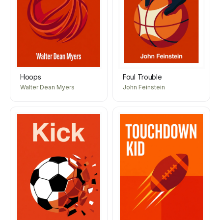
Hoops
Foul Trouble
Walter Dean Myers
John Feinstein