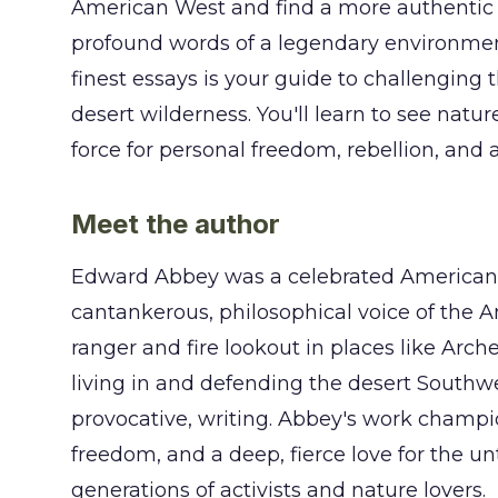
American West and find a more authentic w
profound words of a legendary environment
finest essays is your guide to challenging t
desert wilderness. You'll learn to see natu
force for personal freedom, rebellion, and 
Meet the author
Edward Abbey was a celebrated American a
cantankerous, philosophical voice of the 
ranger and fire lookout in places like Arch
living in and defending the desert Southwe
provocative, writing. Abbey's work champi
freedom, and a deep, fierce love for the 
generations of activists and nature lovers.