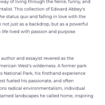
ay of living through the fierce, funny, and
alist. This collection of Edward Abbey's
he status quo and falling in love with the
re not just as a backdrop, but as a powerful
a life lived with passion and purpose.
uthor and essayist revered as the
American West's wilderness. A former park
es National Park, his firsthand experience
st fueled his passionate, and often
ons radical environmentalism, individual
untamed landscapes he called home, inspiring