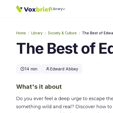
Library
Home
/
Library
/
Society & Culture
/
The Best of Edw
The Best of 
14 min
Edward Abbey
What's it about
Do you ever feel a deep urge to escape th
something wild and real? Discover how to 