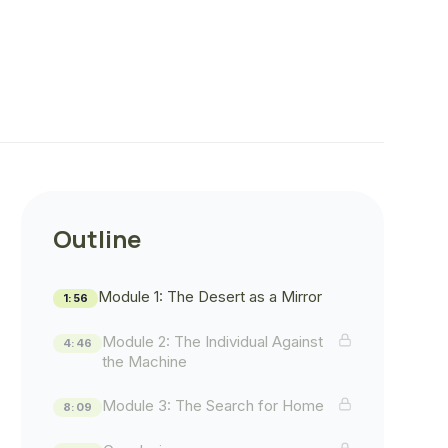
Outline
Module 1: The Desert as a Mirror
1:56
Module 2: The Individual Against
4:46
the Machine
Module 3: The Search for Home
8:09