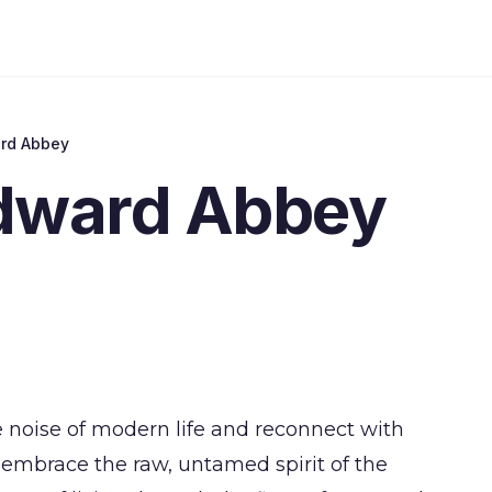
ard Abbey
Edward Abbey
e noise of modern life and reconnect with
embrace the raw, untamed spirit of the