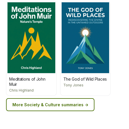
Meditations of John
The God of Wild Places
Muir
Tony Jones
Chris Highland
More
Society & Culture
summaries →