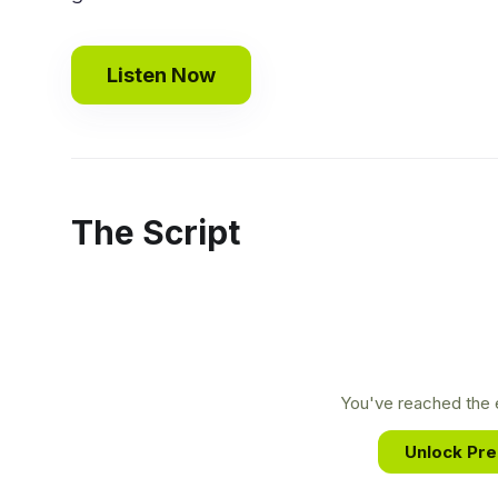
Listen Now
The Script
You've reached the e
Unlock Pr