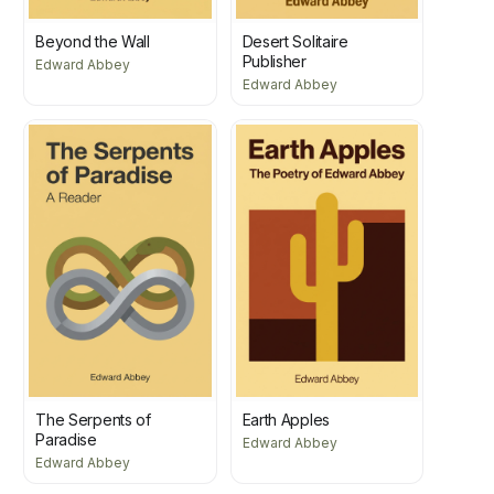
Beyond the Wall
Desert Solitaire
Publisher
Edward Abbey
Edward Abbey
The Serpents of
Earth Apples
Paradise
Edward Abbey
Edward Abbey