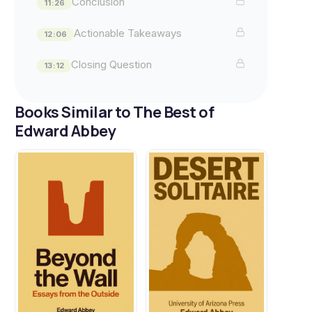
Conclusion
11:26
Actionable Takeaways
12:06
Closing Question
13:12
Books Similar to The Best of
Edward Abbey