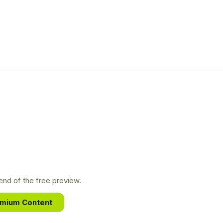
nd of the free preview.
emium Content