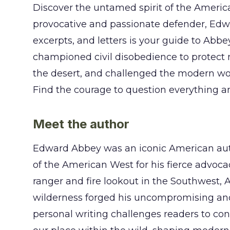
Discover the untamed spirit of the Americ
provocative and passionate defender, Edwar
excerpts, and letters is your guide to Abbey
championed civil disobedience to protect n
the desert, and challenged the modern wor
Find the courage to question everything an
Meet the author
Edward Abbey was an iconic American auth
of the American West for his fierce advoca
ranger and fire lookout in the Southwest, 
wilderness forged his uncompromising and 
personal writing challenges readers to conf