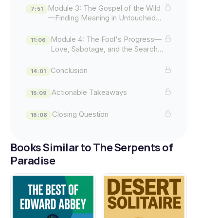
Module 3: The Gospel of the Wild
7:51
—Finding Meaning in Untouched
Places
Module 4: The Fool's Progress—
11:06
Love, Sabotage, and the Search
for Home
Conclusion
14:01
Actionable Takeaways
15:09
Closing Question
16:08
Books Similar to The Serpents of
Paradise