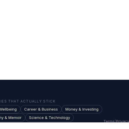
ES THAT ACTUALLY STICK
Wellbeing
Career & Business
Money & Investing
hy & Memoir
Science & Technology
Terms
|
Privac