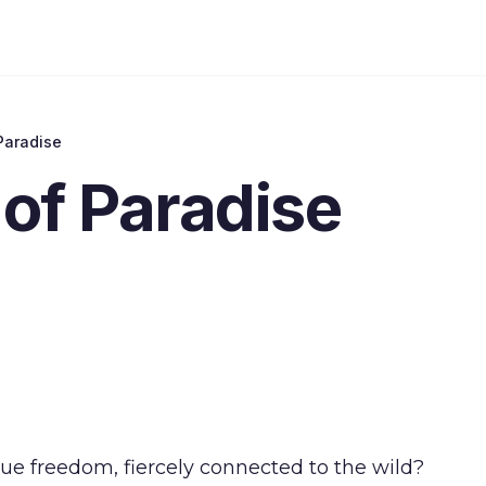
Paradise
of Paradise
true freedom, fiercely connected to the wild?