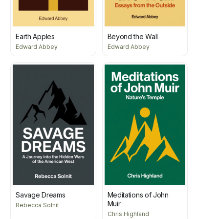
Earth Apples
Beyond the Wall
Edward Abbey
Edward Abbey
Savage Dreams
Meditations of John
Muir
Rebecca Solnit
Chris Highland