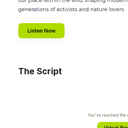
our place within the wild, shaping moder
generations of activists and nature lovers.
Listen Now
The Script
You've reached the e
Unlock Pr