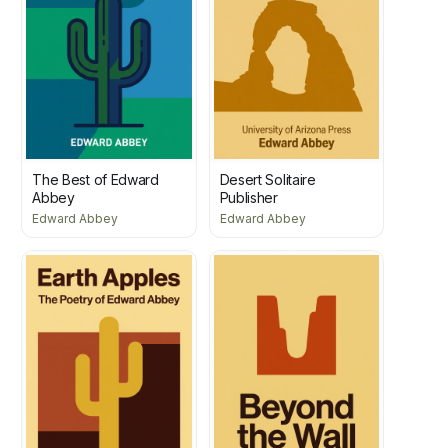
The Best of Edward
Desert Solitaire
Abbey
Publisher
Edward Abbey
Edward Abbey