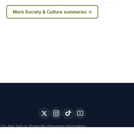
More
Society & Culture
summaries →
y
|
Do Not Sell or Share My Personal Information