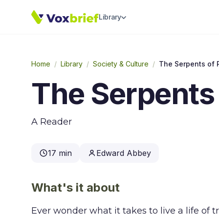
Library
Home
/
Library
/
Society & Culture
/
The Serpents of 
The Serpents 
A Reader
17 min
Edward Abbey
What's it about
Ever wonder what it takes to live a life of 