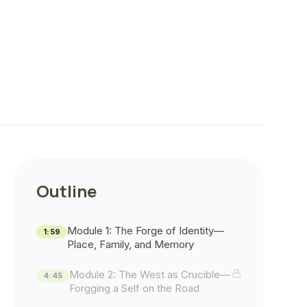
Outline
Module 1: The Forge of Identity—
1:59
Place, Family, and Memory
Module 2: The West as Crucible—
4:45
Forgging a Self on the Road