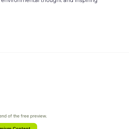
n environmental thought and inspiring
nd of the free preview.
emium Content