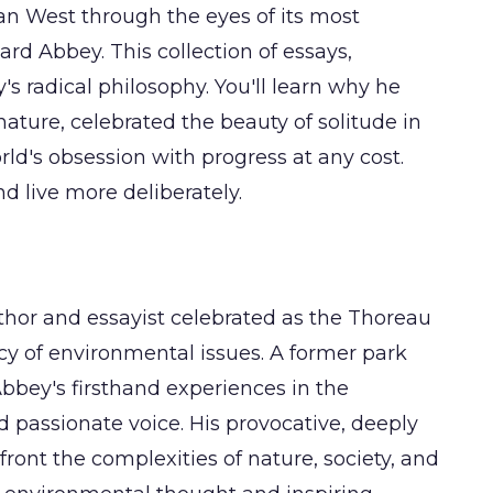
an West through the eyes of its most
d Abbey. This collection of essays,
's radical philosophy. You'll learn why he
ature, celebrated the beauty of solitude in
ld's obsession with progress at any cost.
d live more deliberately.
or and essayist celebrated as the Thoreau
cy of environmental issues. A former park
Abbey's firsthand experiences in the
passionate voice. His provocative, deeply
ront the complexities of nature, society, and