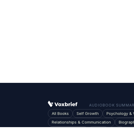
AUDIOBOOK SUMMARI
All Books
Self Growth
Psychology & 
Relationships & Communication
Biograp
Society & Culture
Topics
Blog