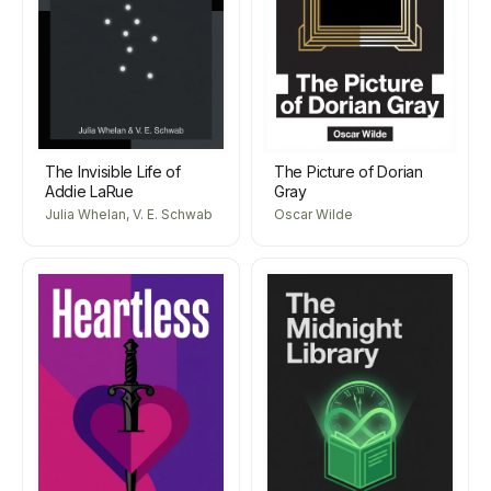
The Invisible Life of
The Picture of Dorian
Addie LaRue
Gray
Julia Whelan, V. E. Schwab
Oscar Wilde