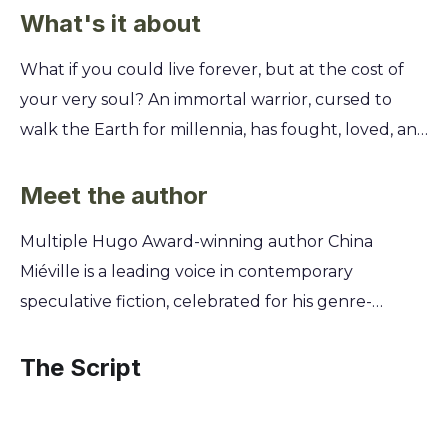
What's it about
What if you could live forever, but at the cost of
your very soul? An immortal warrior, cursed to
walk the Earth for millennia, has fought, loved, and
lost countless times. Now, he's on a quest for the
one thing he can't seem to find: his own mortality.
Meet the author
This epic tale plunges you into the life of a man
Multiple Hugo Award-winning author China
who has seen empires rise and fall, all while
Miéville is a leading voice in contemporary
battling a relentless curse. You'll uncover the
speculative fiction, celebrated for his genre-
secrets of his past, the sacrifices he's made, and the
bending works of the New Weird. Now, he joins
dark forces that conspire to keep him bound to his
superstar actor and creator Keanu Reeves to co-
The Script
endless existence. Prepare to question the true
author this novel. This unique collaboration
price of immortality.
merges Miéville's mastery of imaginative world-