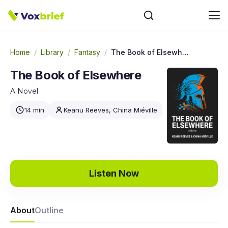
Home
/
Library
/
Fantasy
/
The Book of Elsewhere
The Book of Elsewhere
A Novel
14 min
Keanu Reeves, China Miéville
Listen Now
About
Outline