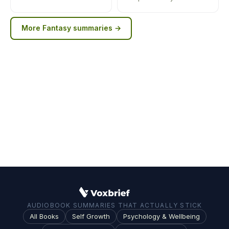
More
Fantasy
summaries →
AUDIOBOOK SUMMARIES THAT ACTUALLY STICK
All Books
Self Growth
Psychology & Wellbeing