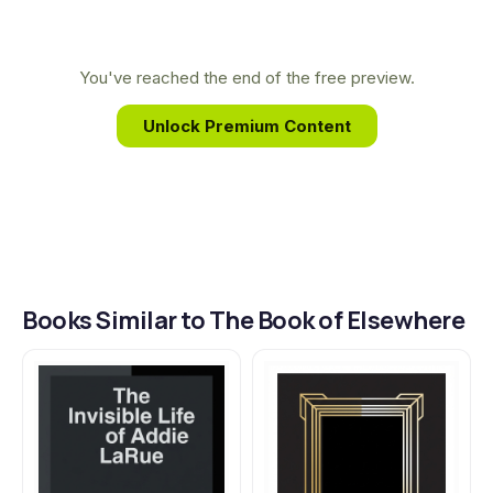
building with Reeves's deep, personal connection
to the BRZRKR universe he conceived. Together,
they expand the saga of the immortal warrior,
You've reached the end of the free preview.
exploring the vast, untold history of his 80,000-
Unlock Premium Content
year existence through a profoundly new lens.
Books Similar to The Book of Elsewhere