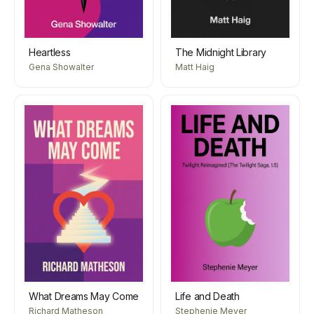
Heartless
The Midnight Library
Gena Showalter
Matt Haig
What Dreams May Come
Life and Death
Richard Matheson
Stephenie Meyer