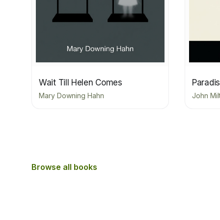
Wait Till Helen Comes
Paradis
Mary Downing Hahn
John Mil
Browse all books