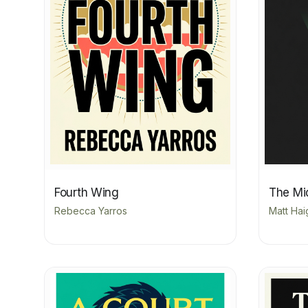
Fourth Wing
The Mid
Rebecca Yarros
Matt Hai