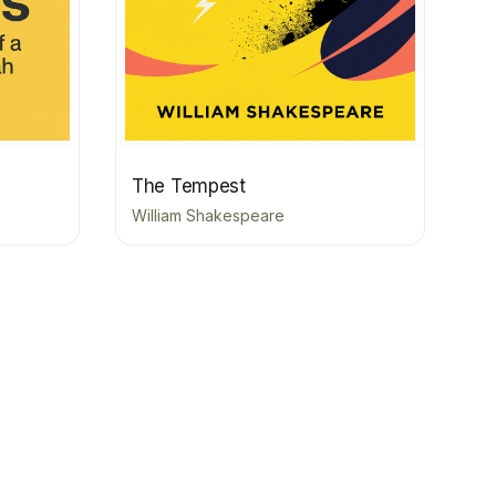
The Tempest
William Shakespeare