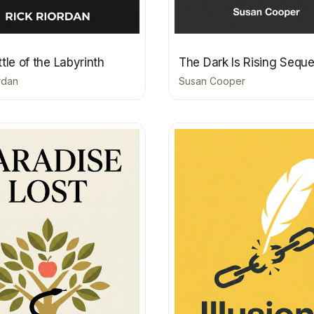
tle of the Labyrinth
The Dark Is Rising Sequ
rdan
Susan Cooper