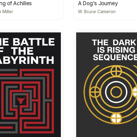
g of Achilles
A Dog's Journey
 Miller
W. Bruce Cameron