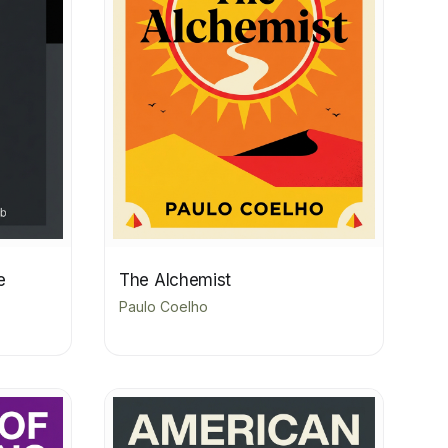
e
The Alchemist
Paulo Coelho