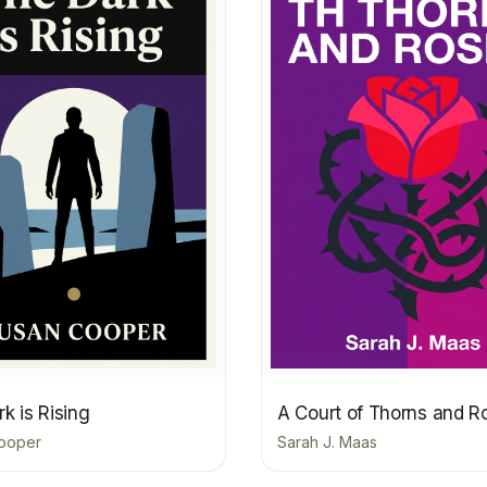
k is Rising
A Court of Thorns and R
ooper
Sarah J. Maas