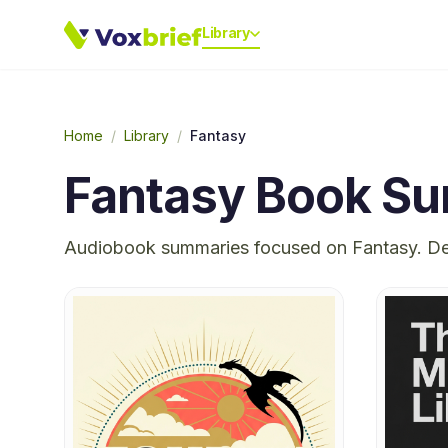
Library
Home
/
Library
/
Fantasy
Fantasy
Book Su
Audiobook summaries focused on
Fantasy
. D