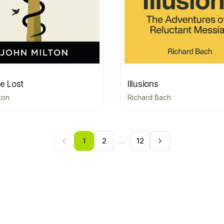
e Lost
Illusions
ton
Richard Bach
1
2
...
12