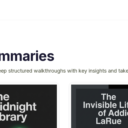
mmaries
eep structured walkthroughs with key insights and ta