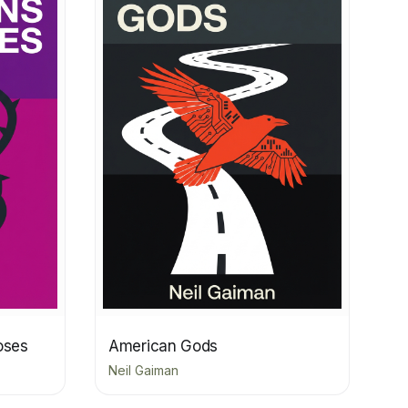
oses
American Gods
Neil Gaiman