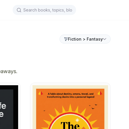
Fiction > Fantasy
keaways.