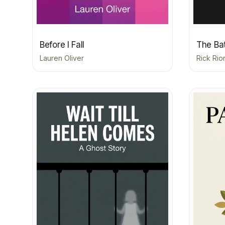
Before I Fall
The Bat
Lauren Oliver
Rick Rio