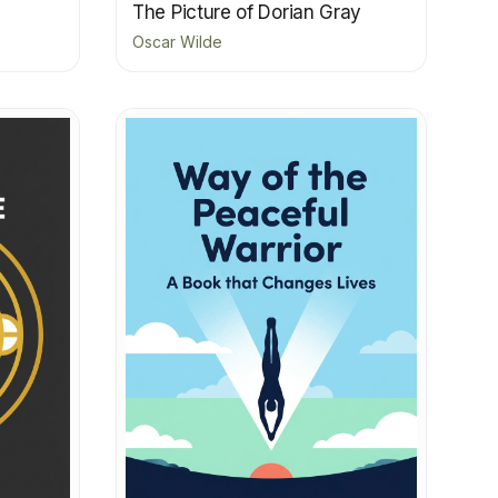
The Picture of Dorian Gray
Oscar Wilde