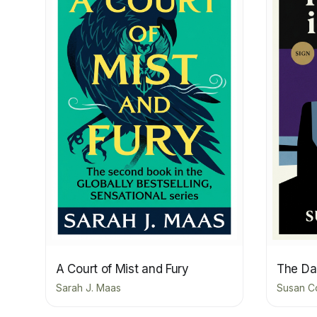
A Court of Mist and Fury
The Dar
Sarah J. Maas
Susan C