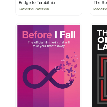
Bridge to Terabithia
The Son
Katherine Paterson
Madeline