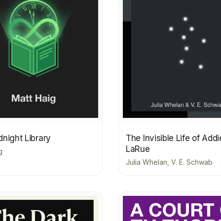
night Library
The Invisible Life of Addi
LaRue
g
Julia Whelan, V. E. Schwab