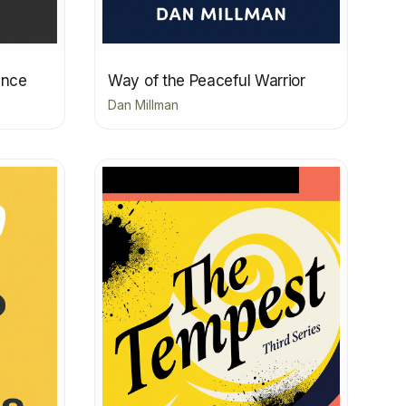
ence
Way of the Peaceful Warrior
Dan Millman