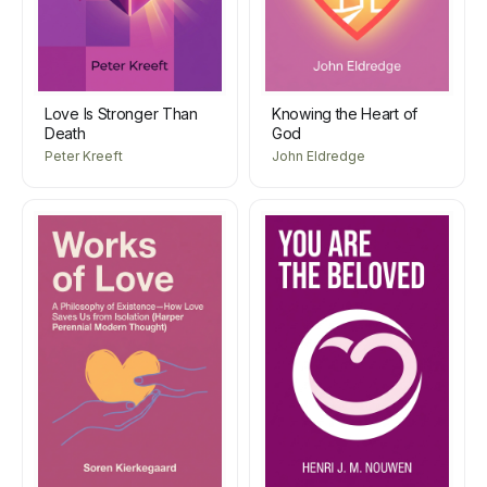
Love Is Stronger Than
Knowing the Heart of
Death
God
Peter Kreeft
John Eldredge