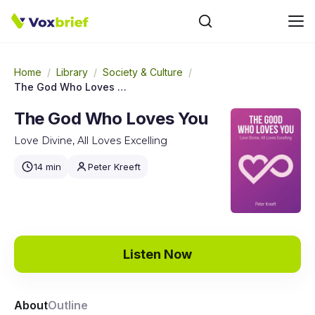
Home
/
Library
/
Society & Culture
/
The God Who Loves You
The God Who Loves You
Love Divine, All Loves Excelling
14 min
Peter Kreeft
Listen Now
About
Outline