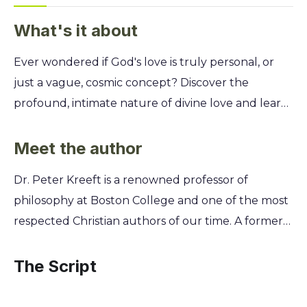
What's it about
Ever wondered if God's love is truly personal, or
just a vague, cosmic concept? Discover the
profound, intimate nature of divine love and learn
how it's not just a theological idea, but a powerful,
life-altering reality you can experience every single
Meet the author
day. Unpack the 15 distinct characteristics of God's
Dr. Peter Kreeft is a renowned professor of
love as described by the Apostle Paul. Philosopher
philosophy at Boston College and one of the most
Peter Kreeft translates these ancient insights into
respected Christian authors of our time. A former
practical wisdom, helping you move beyond
Calvinist who converted to Catholicism, his
intellectual belief to a deeply felt relationship with
personal journey of faith deeply informs his
The Script
a God who loves you uniquely and
writing, allowing him to explore profound
unconditionally.
theological questions with both intellectual rigor