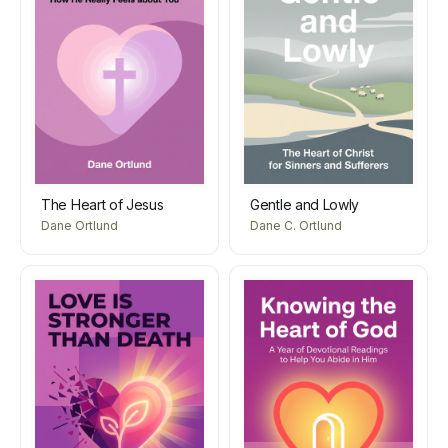
The Heart of Jesus
Gentle and Lowly
Dane Ortlund
Dane C. Ortlund