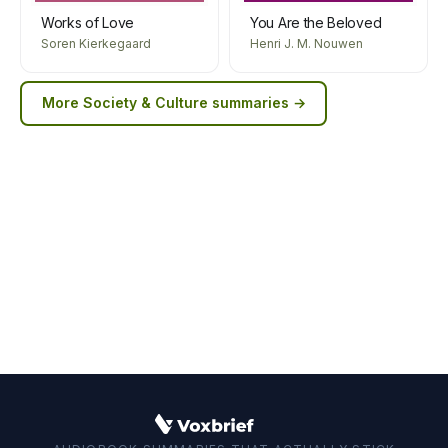
Works of Love
You Are the Beloved
Soren Kierkegaard
Henri J. M. Nouwen
More
Society & Culture
summaries →