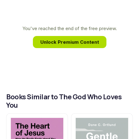
and compassionate understanding. Kreeft’s work
consistently bridges the gap between the
academy and the everyday believer, making
You've reached the end of the free preview.
complex spiritual truths accessible and life-
Unlock Premium Content
changing for a global audience.
Books Similar to The God Who Loves
You