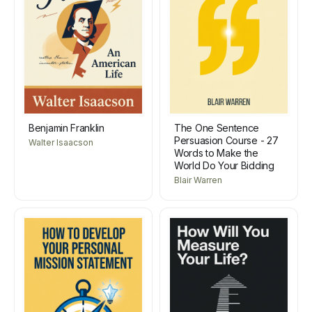
Benjamin Franklin
The One Sentence
Persuasion Course - 27
Walter Isaacson
Words to Make the
World Do Your Bidding
Blair Warren