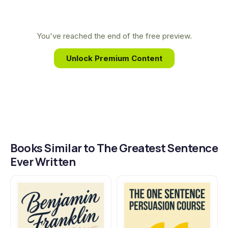
ideas are forged and shared led him to uncover
the principles behind the world's most impactful
writing, forming the core of this book.
You've reached the end of the free preview.
Unlock Premium Content
Books Similar to The Greatest Sentence
Ever Written