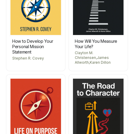
How to Develop Your
How Will You Measure
Personal Mission
Your Life?
Statement
Clayton M.
Christensen,James
Stephen R. Covey
Allworth,Karen Dillon