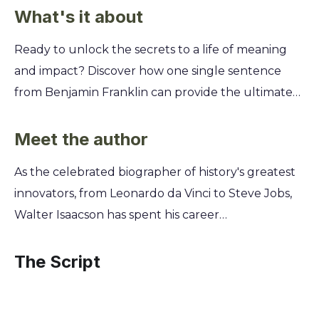
What's it about
Ready to unlock the secrets to a life of meaning
and impact? Discover how one single sentence
from Benjamin Franklin can provide the ultimate
framework for your personal and professional
growth, helping you define your values and
Meet the author
achieve your most ambitious goals. This summary
As the celebrated biographer of history's greatest
unpacks Walter Isaacson's exploration of Franklin's
innovators, from Leonardo da Vinci to Steve Jobs,
powerful life philosophy. You'll learn how to apply
Walter Isaacson has spent his career
this timeless wisdom to your own journey, turning
deconstructing genius. His unique access to the
your aspirations into a concrete plan for a more
minds that shaped our world revealed a common
The Script
virtuous, successful, and fulfilling existence.
thread: the profound power of simple, elegant
communication. This lifelong study of how brilliant