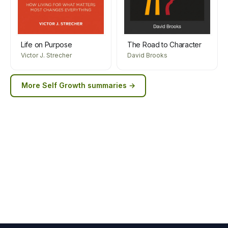
Life on Purpose
The Road to Character
Victor J. Strecher
David Brooks
More
Self Growth
summaries →