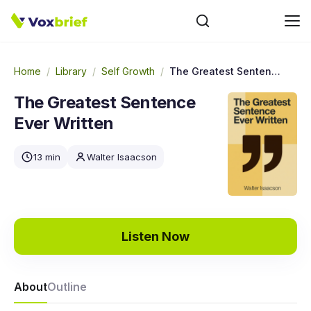
Home
/
Library
/
Self Growth
/
The Greatest Sentence Ever Written
The Greatest Sentence
Ever Written
13 min
Walter Isaacson
Listen Now
About
Outline