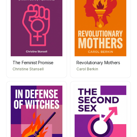
The Feminist Promise
Revolutionary Mothers
Christine Stansell
Carol Berkin