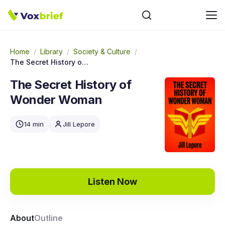
Home
/
Library
/
Society & Culture
/
The Secret History of Wonder Woman
The Secret History of
Wonder Woman
14 min
Jill Lepore
Listen Now
About
Outline