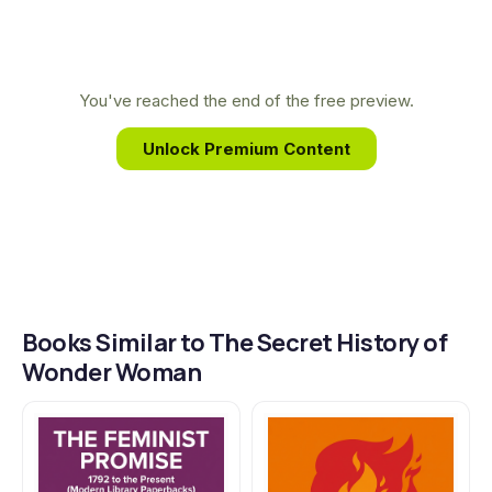
of the hero's creator and his connection to the
birth control and women's suffrage movements.
Lepore connects forgotten lives to the grand
You've reached the end of the free preview.
narrative of American history.
Unlock Premium Content
Books Similar to The Secret History of
Wonder Woman