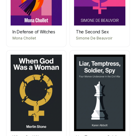
In Defense of Witches
The Second Sex
Mona Chollet
Simone De Beauvoir