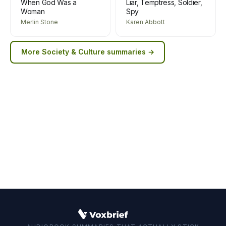
When God Was a
Liar, Temptress, Soldier,
Woman
Spy
Merlin Stone
Karen Abbott
More
Society & Culture
summaries →