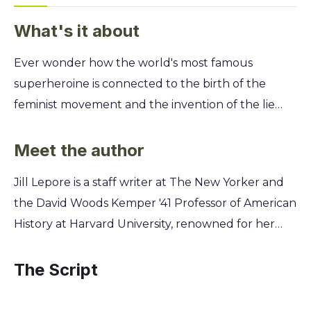
What's it about
Ever wonder how the world's most famous
superheroine is connected to the birth of the
feminist movement and the invention of the lie
detector? Uncover the astonishing true story
behind Wonder Woman’s creation and see how
Meet the author
her lasso of truth is more than just a comic book
Jill Lepore is a staff writer at The New Yorker and
fantasy. You’ll discover how her creator, a radical
the David Woods Kemper '41 Professor of American
psychologist and inventor, secretly based her on
History at Harvard University, renowned for her
the pioneering feminists in his own life. Learn how
insightful explorations of the American past. Her
the fight for women's rights, unconventional love,
unique expertise in history, politics, and gender
The Script
and groundbreaking science were woven into the
allowed her to uncover the hidden feminist origins
very fabric of this iconic character's origin story.
of Wonder Woman, revealing the fascinating story