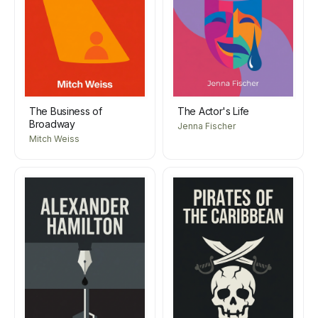
The Business of
The Actor's Life
Broadway
Jenna Fischer
Mitch Weiss