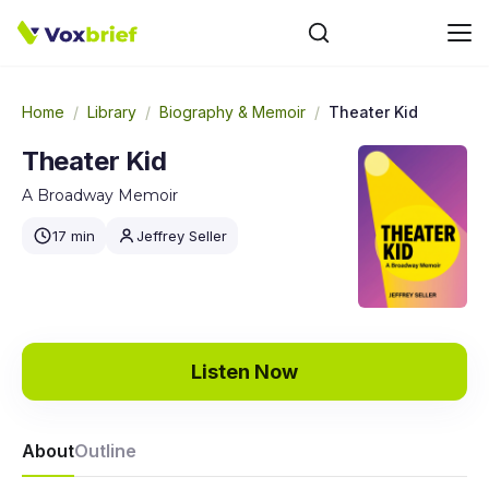
Home
/
Library
/
Biography & Memoir
/
Theater Kid
Theater Kid
A Broadway Memoir
17 min
Jeffrey Seller
Listen Now
About
Outline