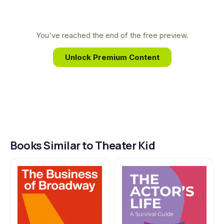
to one of the most influential and successful
producers of his generation. It is a story of how a
childhood dream, nurtured by community theater
You've reached the end of the free preview.
and a love for the stage, can become a reality.
Unlock Premium Content
Books Similar to Theater Kid