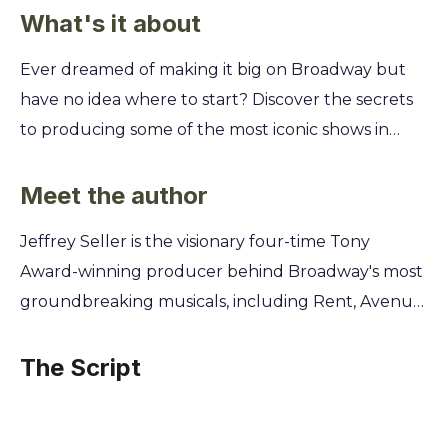
What's it about
Ever dreamed of making it big on Broadway but
have no idea where to start? Discover the secrets
to producing some of the most iconic shows in
history, including Rent and Hamilton, from the
legendary producer who brought them to life
Meet the author
against all odds. Learn Jeffrey Seller's playbook for
Jeffrey Seller is the visionary four-time Tony
spotting genius, assembling creative dream teams,
Award-winning producer behind Broadway's most
and navigating the high-stakes world of theater.
groundbreaking musicals, including Rent, Avenue
You'll get an inside look at his journey from a
Q, In the Heights, and the cultural phenomenon
passionate theater kid to a Broadway titan,
Hamilton. His memoir, Theater Kid, reveals the
The Script
revealing the mindset and strategies that turned
origin of this theatrical passion, tracing his journey
ambitious visions into global phenomena.
from a theater-obsessed suburban kid in Michigan