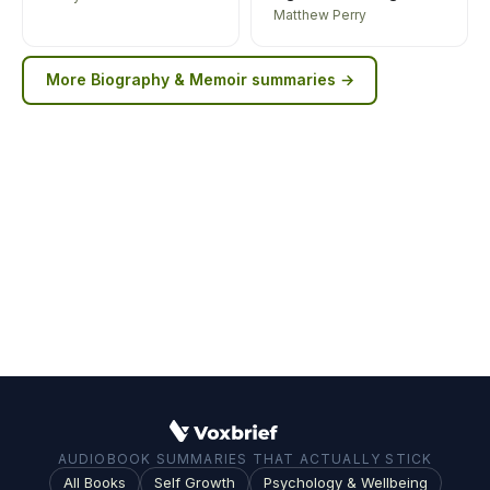
Matthew Perry
More
Biography & Memoir
summaries →
AUDIOBOOK SUMMARIES THAT ACTUALLY STICK
All Books
Self Growth
Psychology & Wellbeing