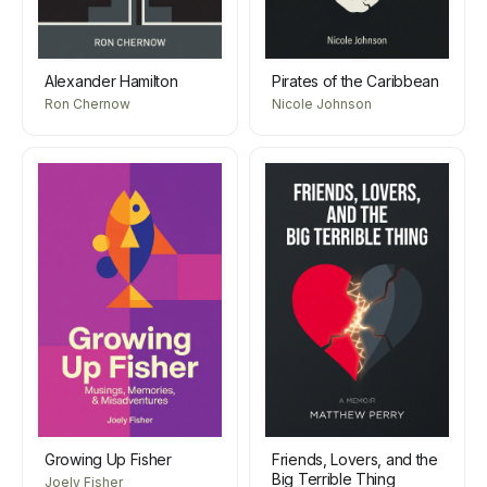
Alexander Hamilton
Pirates of the Caribbean
Ron Chernow
Nicole Johnson
Growing Up Fisher
Friends, Lovers, and the
Big Terrible Thing
Joely Fisher